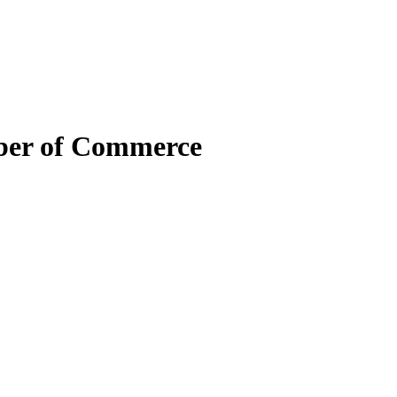
mber of Commerce