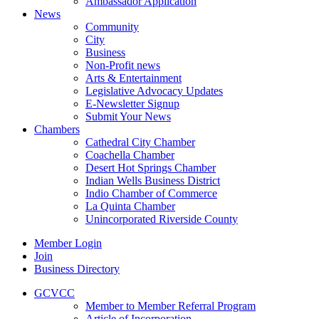
Ambassador Application
News
Community
City
Business
Non-Profit news
Arts & Entertainment
Legislative Advocacy Updates
E-Newsletter Signup
Submit Your News
Chambers
Cathedral City Chamber
Coachella Chamber
Desert Hot Springs Chamber
Indian Wells Business District
Indio Chamber of Commerce
La Quinta Chamber
Unincorporated Riverside County
Member Login
Join
Business Directory
GCVCC
Member to Member Referral Program
Article of Incorporation