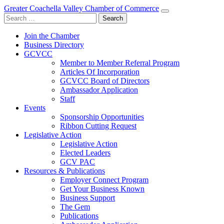
Greater Coachella Valley Chamber of Commerce
Search
for:
Join the Chamber
Business Directory
GCVCC
Member to Member Referral Program
Articles Of Incorporation
GCVCC Board of Directors
Ambassador Application
Staff
Events
Sponsorship Opportunities
Ribbon Cutting Request
Legislative Action
Legislative Action
Elected Leaders
GCV PAC
Resources & Publications
Employer Connect Program
Get Your Business Known
Business Support
The Gem
Publications