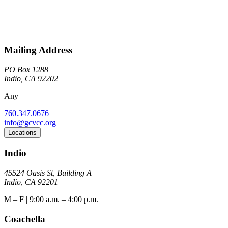
Mailing Address
PO Box 1288
Indio, CA 92202
Any
760.347.0676
info@gcvcc.org
Locations
Indio
45524 Oasis St, Building A
Indio, CA 92201
M – F | 9:00 a.m. – 4:00 p.m.
Coachella