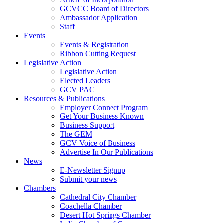
GCVCC Board of Directors
Ambassador Application
Staff
Events
Events & Registration
Ribbon Cutting Request
Legislative Action
Legislative Action
Elected Leaders
GCV PAC
Resources & Publications
Employer Connect Program
Get Your Business Known
Business Support
The GEM
GCV Voice of Business
Advertise In Our Publications
News
E-Newsletter Signup
Submit your news
Chambers
Cathedral City Chamber
Coachella Chamber
Desert Hot Springs Chamber