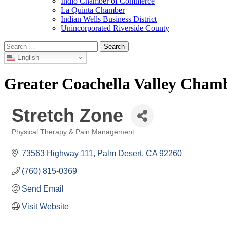
Indio Chamber of Commerce
La Quinta Chamber
Indian Wells Business District
Unincorporated Riverside County
Search
for:
English
Greater Coachella Valley Cha
Stretch Zone
Physical Therapy & Pain Management
Categories
73563 Highway 111
Palm Desert
CA
92260
(760) 815-0369
Send Email
Visit Website