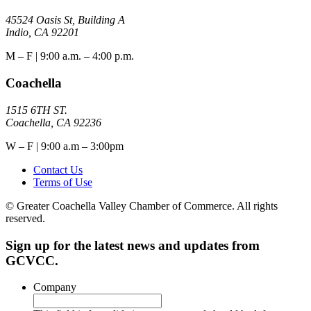
45524 Oasis St, Building A
Indio, CA 92201
M – F | 9:00 a.m. – 4:00 p.m.
Coachella
1515 6TH ST.
Coachella, CA 92236
W – F | 9:00 a.m – 3:00pm
Contact Us
Terms of Use
© Greater Coachella Valley Chamber of Commerce. All rights
reserved.
Sign up for the latest news and updates from
GCVCC.
Company