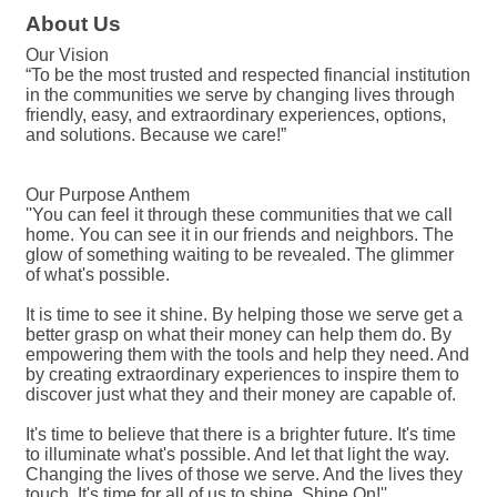
About Us
Our Vision
“To be the most trusted and respected financial institution
in the communities we serve by changing lives through
friendly, easy, and extraordinary experiences, options,
and solutions. Because we care!”
Our Purpose Anthem
''You can feel it through these communities that we call
home. You can see it in our friends and neighbors. The
glow of something waiting to be revealed. The glimmer
of what's possible.
It is time to see it shine. By helping those we serve get a
better grasp on what their money can help them do. By
empowering them with the tools and help they need. And
by creating extraordinary experiences to inspire them to
discover just what they and their money are capable of.
It's time to believe that there is a brighter future. It's time
to illuminate what's possible. And let that light the way.
Changing the lives of those we serve. And the lives they
touch. It's time for all of us to shine. Shine On!''