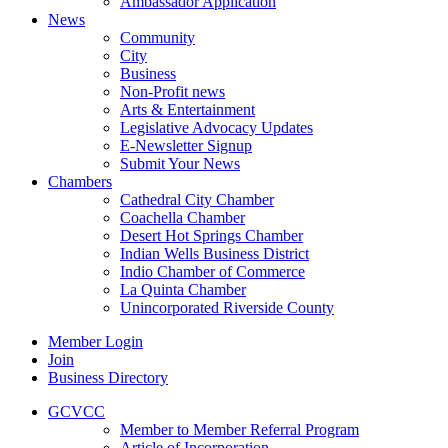
Ambassador Application
News
Community
City
Business
Non-Profit news
Arts & Entertainment
Legislative Advocacy Updates
E-Newsletter Signup
Submit Your News
Chambers
Cathedral City Chamber
Coachella Chamber
Desert Hot Springs Chamber
Indian Wells Business District
Indio Chamber of Commerce
La Quinta Chamber
Unincorporated Riverside County
Member Login
Join
Business Directory
GCVCC
Member to Member Referral Program
Article of Incorporation