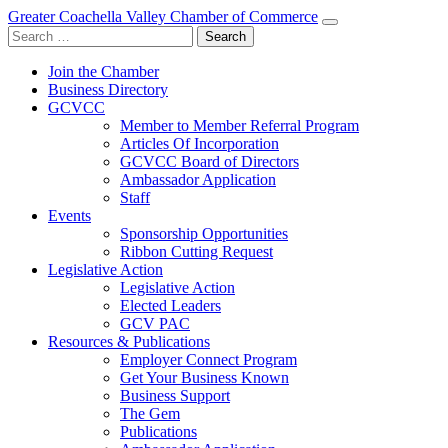
Greater Coachella Valley Chamber of Commerce
Search
for:
Join the Chamber
Business Directory
GCVCC
Member to Member Referral Program
Articles Of Incorporation
GCVCC Board of Directors
Ambassador Application
Staff
Events
Sponsorship Opportunities
Ribbon Cutting Request
Legislative Action
Legislative Action
Elected Leaders
GCV PAC
Resources & Publications
Employer Connect Program
Get Your Business Known
Business Support
The Gem
Publications