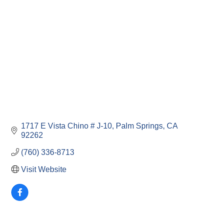
Categories
1717 E Vista Chino # J-10
Palm Springs
CA
92262
(760) 336-8713
Visit Website