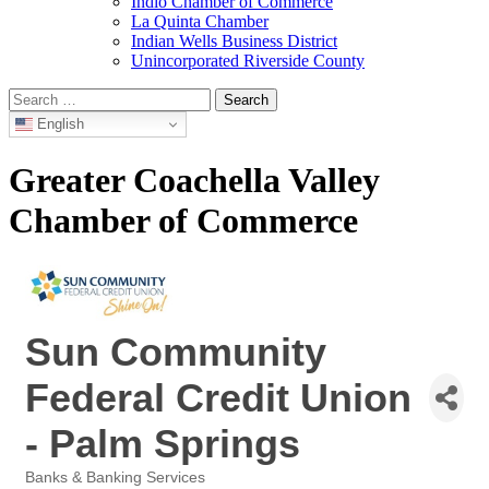
Indio Chamber of Commerce
La Quinta Chamber
Indian Wells Business District
Unincorporated Riverside County
Search
for:
English
Greater Coachella Valley
Chamber of Commerce
Sun Community
Federal Credit Union
- Palm Springs
Banks & Banking Services