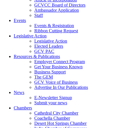
GCVCC Board of Directors
Ambassador Application
Staff
Events
Events & Registration
Ribbon Cutting Request
Legislative Action
Legislative Action
Elected Leaders
GCV PAC
Resources & Publications
Employer Connect Program
Get Your Business Known
Business Support
The GEM
GCV Voice of Business
Advertise In Our Publications
News
E-Newsletter Signup
Submit your news
Chambers
Cathedral City Chamber
Coachella Chamber
Desert Hot Springs Chamber