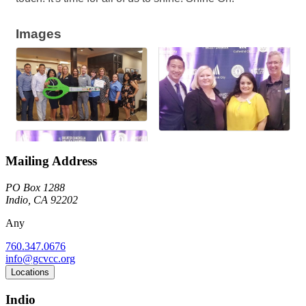
Images
Mailing Address
PO Box 1288
Indio, CA 92202
Any
760.347.0676
info@gcvcc.org
Locations
Indio