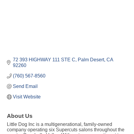
72 393 HIGHWAY 111 STE C
Palm Desert
CA
92260
(760) 567-8560
Send Email
Visit Website
About Us
Little Dog Inc is a multigenerational, family-owned
company operating six Supercuts salons throughout the