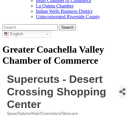
Indio Chamber of Commerce
La Quinta Chamber
Indian Wells Business District
Unincorporated Riverside County
Search
for:
English
Greater Coachella Valley
Chamber of Commerce
Supercuts - Desert
Crossing Shopping
Center
Spas/Salons/Hair/Cosmetics/Skincare
Categories