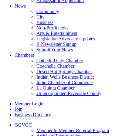
Ambassador Application
News
Community
City
Business
Non-Profit news
Arts & Entertainment
Legislative Advocacy Updates
E-Newsletter Signup
Submit Your News
Chambers
Cathedral City Chamber
Coachella Chamber
Desert Hot Springs Chamber
Indian Wells Business District
Indio Chamber of Commerce
La Quinta Chamber
Unincorporated Riverside County
Member Login
Join
Business Directory
GCVCC
Member to Member Referral Program
Article of Incorporation