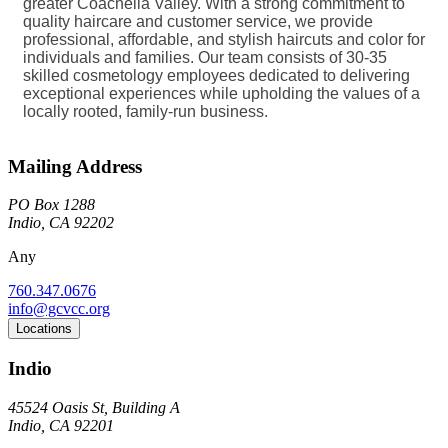
greater Coachella Valley. With a strong commitment to
quality haircare and customer service, we provide
professional, affordable, and stylish haircuts and color for
individuals and families. Our team consists of 30-35
skilled cosmetology employees dedicated to delivering
exceptional experiences while upholding the values of a
locally rooted, family-run business.
Mailing Address
PO Box 1288
Indio, CA 92202
Any
760.347.0676
info@gcvcc.org
Locations
Indio
45524 Oasis St, Building A
Indio, CA 92201