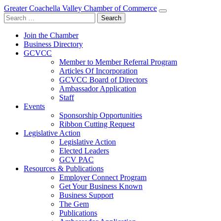
Greater Coachella Valley Chamber of Commerce
Search
for:
Join the Chamber
Business Directory
GCVCC
Member to Member Referral Program
Articles Of Incorporation
GCVCC Board of Directors
Ambassador Application
Staff
Events
Sponsorship Opportunities
Ribbon Cutting Request
Legislative Action
Legislative Action
Elected Leaders
GCV PAC
Resources & Publications
Employer Connect Program
Get Your Business Known
Business Support
The Gem
Publications