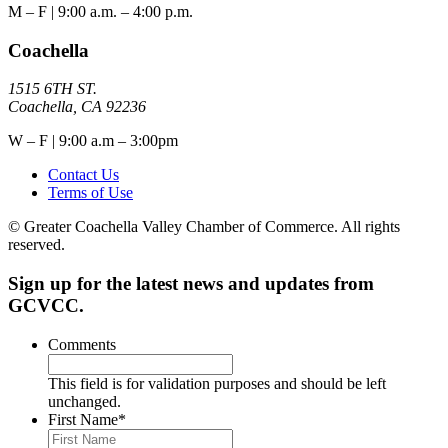
M – F | 9:00 a.m. – 4:00 p.m.
Coachella
1515 6TH ST.
Coachella, CA 92236
W – F | 9:00 a.m – 3:00pm
Contact Us
Terms of Use
© Greater Coachella Valley Chamber of Commerce. All rights
reserved.
Sign up for the latest news and updates from
GCVCC.
Comments
This field is for validation purposes and should be left
unchanged.
First Name
*