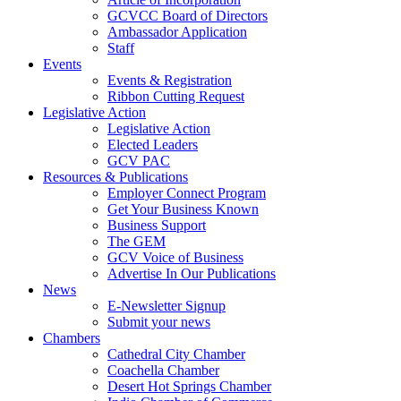
GCVCC Board of Directors
Ambassador Application
Staff
Events
Events & Registration
Ribbon Cutting Request
Legislative Action
Legislative Action
Elected Leaders
GCV PAC
Resources & Publications
Employer Connect Program
Get Your Business Known
Business Support
The GEM
GCV Voice of Business
Advertise In Our Publications
News
E-Newsletter Signup
Submit your news
Chambers
Cathedral City Chamber
Coachella Chamber
Desert Hot Springs Chamber