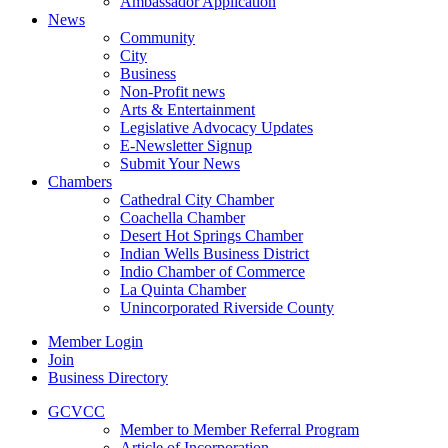
Ambassador Application
News
Community
City
Business
Non-Profit news
Arts & Entertainment
Legislative Advocacy Updates
E-Newsletter Signup
Submit Your News
Chambers
Cathedral City Chamber
Coachella Chamber
Desert Hot Springs Chamber
Indian Wells Business District
Indio Chamber of Commerce
La Quinta Chamber
Unincorporated Riverside County
Member Login
Join
Business Directory
GCVCC
Member to Member Referral Program
Article of Incorporation