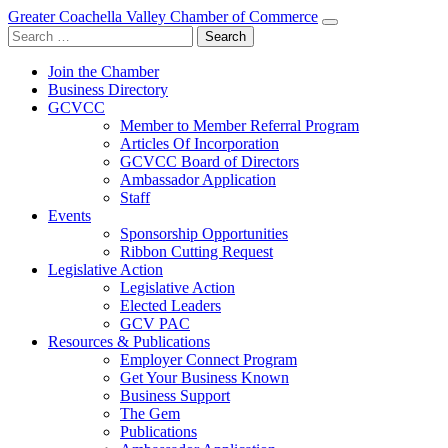
Greater Coachella Valley Chamber of Commerce
Search
for:
Join the Chamber
Business Directory
GCVCC
Member to Member Referral Program
Articles Of Incorporation
GCVCC Board of Directors
Ambassador Application
Staff
Events
Sponsorship Opportunities
Ribbon Cutting Request
Legislative Action
Legislative Action
Elected Leaders
GCV PAC
Resources & Publications
Employer Connect Program
Get Your Business Known
Business Support
The Gem
Publications