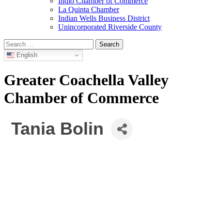
Indio Chamber of Commerce
La Quinta Chamber
Indian Wells Business District
Unincorporated Riverside County
Search
for:
English
Greater Coachella Valley
Chamber of Commerce
Tania Bolin