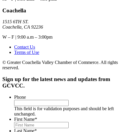
Coachella
1515 6TH ST.
Coachella, CA 92236
W – F | 9:00 a.m – 3:00pm
Contact Us
Terms of Use
© Greater Coachella Valley Chamber of Commerce. All rights
reserved.
Sign up for the latest news and updates from
GCVCC.
Phone
This field is for validation purposes and should be left
unchanged.
First Name
*
Last Name
*