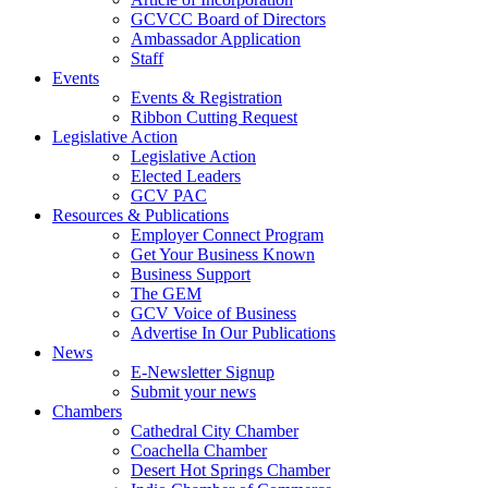
GCVCC Board of Directors
Ambassador Application
Staff
Events
Events & Registration
Ribbon Cutting Request
Legislative Action
Legislative Action
Elected Leaders
GCV PAC
Resources & Publications
Employer Connect Program
Get Your Business Known
Business Support
The GEM
GCV Voice of Business
Advertise In Our Publications
News
E-Newsletter Signup
Submit your news
Chambers
Cathedral City Chamber
Coachella Chamber
Desert Hot Springs Chamber