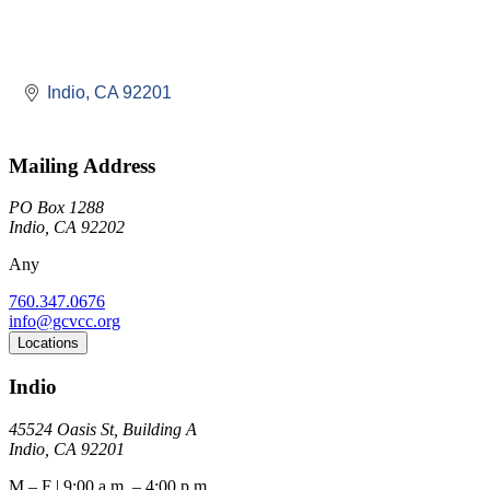
Indio
CA
92201
Mailing Address
PO Box 1288
Indio, CA 92202
Any
760.347.0676
info@gcvcc.org
Locations
Indio
45524 Oasis St, Building A
Indio, CA 92201
M – F | 9:00 a.m. – 4:00 p.m.