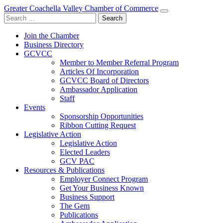
Greater Coachella Valley Chamber of Commerce
Search
for:
Join the Chamber
Business Directory
GCVCC
Member to Member Referral Program
Articles Of Incorporation
GCVCC Board of Directors
Ambassador Application
Staff
Events
Sponsorship Opportunities
Ribbon Cutting Request
Legislative Action
Legislative Action
Elected Leaders
GCV PAC
Resources & Publications
Employer Connect Program
Get Your Business Known
Business Support
The Gem
Publications