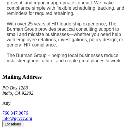
prevent, and report inappropriate conduct. We make
compliance simple with flexible scheduling, tracking, and
reminders for required retraining.
With over 25 years of HR leadership experience, The
Burman Group provides practical consulting support to
small and midsize businesses—whether you need help
with employee relations, investigations, policy design, or
general HR compliance.
The Burman Group – helping local businesses reduce
risk, strengthen culture, and create great places to work.
Mailing Address
PO Box 1288
Indio, CA 92202
Any
760.347.0676
info@gcvcc.org
Locations