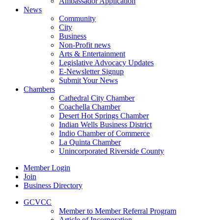
Ambassador Application
News
Community
City
Business
Non-Profit news
Arts & Entertainment
Legislative Advocacy Updates
E-Newsletter Signup
Submit Your News
Chambers
Cathedral City Chamber
Coachella Chamber
Desert Hot Springs Chamber
Indian Wells Business District
Indio Chamber of Commerce
La Quinta Chamber
Unincorporated Riverside County
Member Login
Join
Business Directory
GCVCC
Member to Member Referral Program
Article of Incorporation