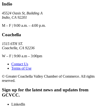
Indio
45524 Oasis St, Building A
Indio, CA 92201
M – F | 9:00 a.m. – 4:00 p.m.
Coachella
1515 6TH ST.
Coachella, CA 92236
W – F | 9:00 a.m – 3:00pm
Contact Us
Terms of Use
© Greater Coachella Valley Chamber of Commerce. All rights
reserved.
Sign up for the latest news and updates from
GCVCC.
LinkedIn