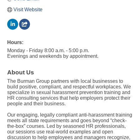
Visit Website
Hours:
Monday - Friday 8:00 a.m. - 5:00 p.m.
Evenings and weekends by appointment.
About Us
The Burman Group partners with local businesses to
build positive, compliant, and respectful workplaces. We
specialize in sexual harassment prevention training and
HR consulting services that help employers protect their
people and their business.
Our engaging, legally compliant anti-harassment training
meets all state requirements and goes beyond “check-
the-box” courses. Led by seasoned HR professionals,
our sessions use real-world examples and open
discussion to help employees and managers recognize,