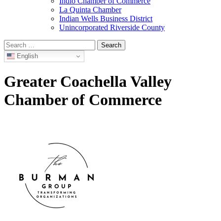
Indio Chamber of Commerce
La Quinta Chamber
Indian Wells Business District
Unincorporated Riverside County
Search
for:
English
Greater Coachella Valley
Chamber of Commerce