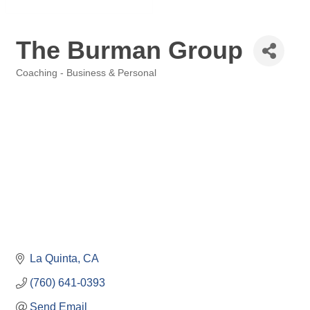
The Burman Group
Coaching - Business & Personal
Categories
La Quinta
CA
(760) 641-0393
Send Email