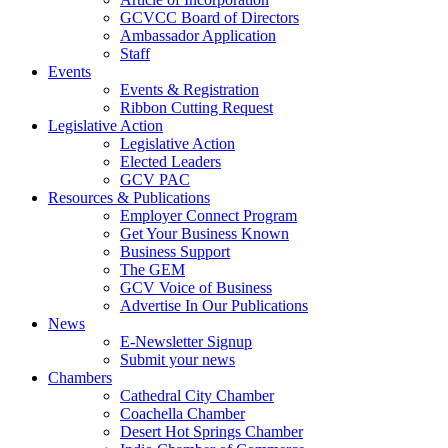
GCVCC Board of Directors
Ambassador Application
Staff
Events
Events & Registration
Ribbon Cutting Request
Legislative Action
Legislative Action
Elected Leaders
GCV PAC
Resources & Publications
Employer Connect Program
Get Your Business Known
Business Support
The GEM
GCV Voice of Business
Advertise In Our Publications
News
E-Newsletter Signup
Submit your news
Chambers
Cathedral City Chamber
Coachella Chamber
Desert Hot Springs Chamber