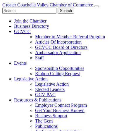
Greater Coachella Valley Chamber of Commerce
Search
for:
Join the Chamber
Business Directory
GCVCC
Member to Member Referral Program
Articles Of Incorporation
GCVCC Board of Directors
Ambassador Application
Staff
Events
Sponsorship Opportunities
Ribbon Cutting Request
Legislative Action
Legislative Action
Elected Leaders
GCV PAC
Resources & Publications
Employer Connect Program
Get Your Business Known
Business Support
The Gem
Publications