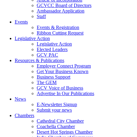
GCVCC Board of Directors
Ambassador Application
Staff
Events
Events & Registration
Ribbon Cutting Request
Legislative Action
Legislative Action
Elected Leaders
GCV PAC
Resources & Publications
Employer Connect Program
Get Your Business Known
Business Support
The GEM
GCV Voice of Business
Advertise In Our Publications
News
E-Newsletter Signup
Submit your news
Chambers
Cathedral City Chamber
Coachella Chamber
Desert Hot Springs Chamber