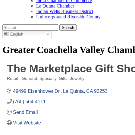
Indio Chamber of Commerce
La Quinta Chamber
Indian Wells Business District
Unincorporated Riverside County
Search
for:
English
Greater Coachella Valley Cha
The Marketplace Gift Sh
Retail - General, Specialty, Gifts, Jewelry
Categories
49499 Eisenhower Dr.
La Quinta
CA
92253
(760) 564-4111
Send Email
Visit Website