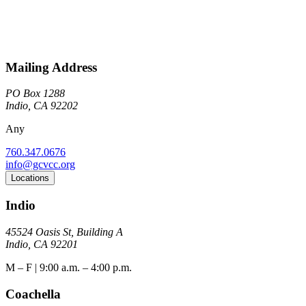
Mailing Address
PO Box 1288
Indio, CA 92202
Any
760.347.0676
info@gcvcc.org
Locations
Indio
45524 Oasis St, Building A
Indio, CA 92201
M – F | 9:00 a.m. – 4:00 p.m.
Coachella