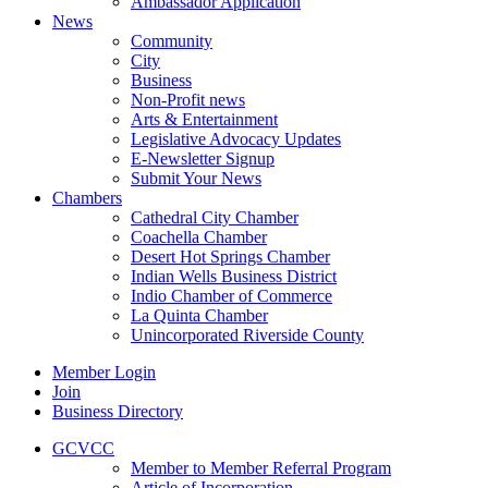
Ambassador Application
News
Community
City
Business
Non-Profit news
Arts & Entertainment
Legislative Advocacy Updates
E-Newsletter Signup
Submit Your News
Chambers
Cathedral City Chamber
Coachella Chamber
Desert Hot Springs Chamber
Indian Wells Business District
Indio Chamber of Commerce
La Quinta Chamber
Unincorporated Riverside County
Member Login
Join
Business Directory
GCVCC
Member to Member Referral Program
Article of Incorporation