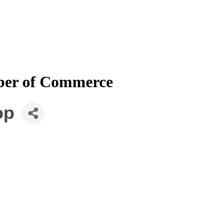
mber of Commerce
op