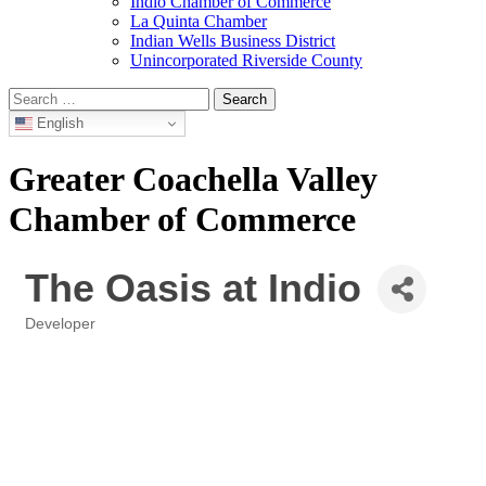
Indio Chamber of Commerce
La Quinta Chamber
Indian Wells Business District
Unincorporated Riverside County
Search
for:
English
Greater Coachella Valley
Chamber of Commerce
The Oasis at Indio
Developer
Categories