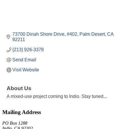
73700 Dinah Shore Drive
#402
Palm Desert
CA
92211
(213) 926-3378
Send Email
Visit Website
About Us
A mixed-use project coming to Indio. Stay tuned...
Mailing Address
PO Box 1288
Indio, CA 92202