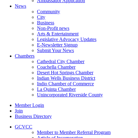
Ambassador Application
News
Community
City
Business
Non-Profit news
Arts & Entertainment
Legislative Advocacy Updates
E-Newsletter Signup
Submit Your News
Chambers
Cathedral City Chamber
Coachella Chamber
Desert Hot Springs Chamber
Indian Wells Business District
Indio Chamber of Commerce
La Quinta Chamber
Unincorporated Riverside County
Member Login
Join
Business Directory
GCVCC
Member to Member Referral Program
Article of Incorporation