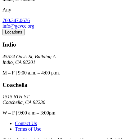
Any
760.347.0676
info@gcvcc.org
Locations
Indio
45524 Oasis St, Building A
Indio, CA 92201
M – F | 9:00 a.m. – 4:00 p.m.
Coachella
1515 6TH ST.
Coachella, CA 92236
W – F | 9:00 a.m – 3:00pm
Contact Us
Terms of Use