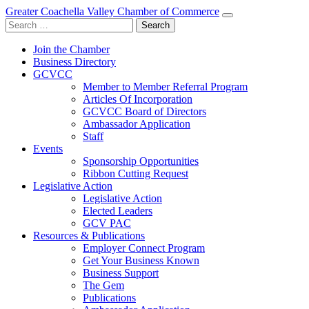
Greater Coachella Valley Chamber of Commerce
Search
for:
Join the Chamber
Business Directory
GCVCC
Member to Member Referral Program
Articles Of Incorporation
GCVCC Board of Directors
Ambassador Application
Staff
Events
Sponsorship Opportunities
Ribbon Cutting Request
Legislative Action
Legislative Action
Elected Leaders
GCV PAC
Resources & Publications
Employer Connect Program
Get Your Business Known
Business Support
The Gem
Publications