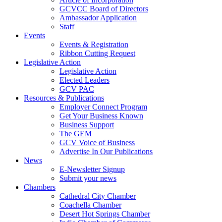
GCVCC Board of Directors
Ambassador Application
Staff
Events
Events & Registration
Ribbon Cutting Request
Legislative Action
Legislative Action
Elected Leaders
GCV PAC
Resources & Publications
Employer Connect Program
Get Your Business Known
Business Support
The GEM
GCV Voice of Business
Advertise In Our Publications
News
E-Newsletter Signup
Submit your news
Chambers
Cathedral City Chamber
Coachella Chamber
Desert Hot Springs Chamber