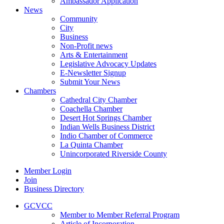
Ambassador Application
News
Community
City
Business
Non-Profit news
Arts & Entertainment
Legislative Advocacy Updates
E-Newsletter Signup
Submit Your News
Chambers
Cathedral City Chamber
Coachella Chamber
Desert Hot Springs Chamber
Indian Wells Business District
Indio Chamber of Commerce
La Quinta Chamber
Unincorporated Riverside County
Member Login
Join
Business Directory
GCVCC
Member to Member Referral Program
Article of Incorporation