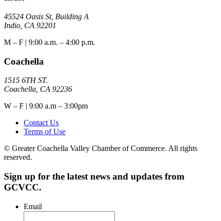
45524 Oasis St, Building A
Indio, CA 92201
M – F | 9:00 a.m. – 4:00 p.m.
Coachella
1515 6TH ST.
Coachella, CA 92236
W – F | 9:00 a.m – 3:00pm
Contact Us
Terms of Use
© Greater Coachella Valley Chamber of Commerce. All rights
reserved.
Sign up for the latest news and updates from
GCVCC.
Email