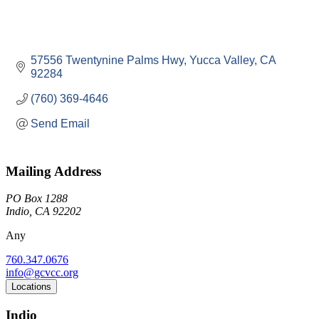
57556 Twentynine Palms Hwy
Yucca Valley
CA
92284
(760) 369-4646
Send Email
Mailing Address
PO Box 1288
Indio, CA 92202
Any
760.347.0676
info@gcvcc.org
Locations
Indio