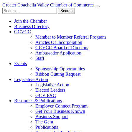
Greater Coachella Valley Chamber of Commerce
Search
for:
Join the Chamber
Business Directory
GCVCC
Member to Member Referral Program
Articles Of Incorporation
GCVCC Board of Directors
Ambassador Application
Staff
Events
Sponsorship Opportunities
Ribbon Cutting Request
Legislative Action
Legislative Action
Elected Leaders
GCV PAC
Resources & Publications
Employer Connect Program
Get Your Business Known
Business Support
The Gem
Publications