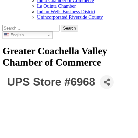
Indio Chamber of Commerce
La Quinta Chamber
Indian Wells Business District
Unincorporated Riverside County
Search
for:
English
Greater Coachella Valley
Chamber of Commerce
UPS Store #6968