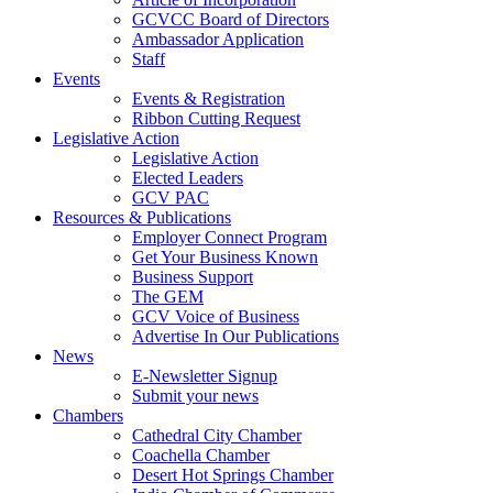
GCVCC Board of Directors
Ambassador Application
Staff
Events
Events & Registration
Ribbon Cutting Request
Legislative Action
Legislative Action
Elected Leaders
GCV PAC
Resources & Publications
Employer Connect Program
Get Your Business Known
Business Support
The GEM
GCV Voice of Business
Advertise In Our Publications
News
E-Newsletter Signup
Submit your news
Chambers
Cathedral City Chamber
Coachella Chamber
Desert Hot Springs Chamber