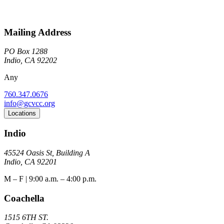
Mailing Address
PO Box 1288
Indio, CA 92202
Any
760.347.0676
info@gcvcc.org
Locations
Indio
45524 Oasis St, Building A
Indio, CA 92201
M – F | 9:00 a.m. – 4:00 p.m.
Coachella
1515 6TH ST.