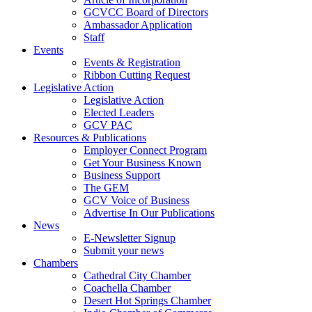
GCVCC Board of Directors
Ambassador Application
Staff
Events
Events & Registration
Ribbon Cutting Request
Legislative Action
Legislative Action
Elected Leaders
GCV PAC
Resources & Publications
Employer Connect Program
Get Your Business Known
Business Support
The GEM
GCV Voice of Business
Advertise In Our Publications
News
E-Newsletter Signup
Submit your news
Chambers
Cathedral City Chamber
Coachella Chamber
Desert Hot Springs Chamber