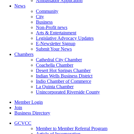
Ambassador Application
News
Community
City
Business
Non-Profit news
Arts & Entertainment
Legislative Advocacy Updates
E-Newsletter Signup
Submit Your News
Chambers
Cathedral City Chamber
Coachella Chamber
Desert Hot Springs Chamber
Indian Wells Business District
Indio Chamber of Commerce
La Quinta Chamber
Unincorporated Riverside County
Member Login
Join
Business Directory
GCVCC
Member to Member Referral Program
Article of Incorporation