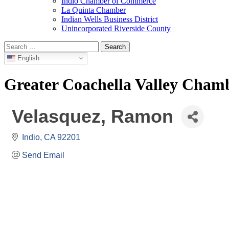
Indio Chamber of Commerce
La Quinta Chamber
Indian Wells Business District
Unincorporated Riverside County
Search
for:
English
Greater Coachella Valley Cha
Velasquez, Ramon
Indio
CA
92201
Send Email