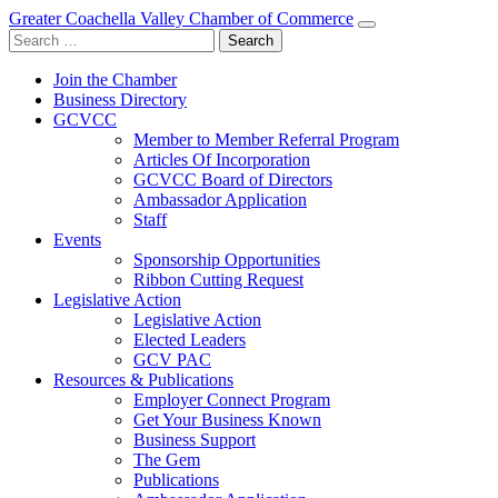
Greater Coachella Valley Chamber of Commerce
Search
for:
Join the Chamber
Business Directory
GCVCC
Member to Member Referral Program
Articles Of Incorporation
GCVCC Board of Directors
Ambassador Application
Staff
Events
Sponsorship Opportunities
Ribbon Cutting Request
Legislative Action
Legislative Action
Elected Leaders
GCV PAC
Resources & Publications
Employer Connect Program
Get Your Business Known
Business Support
The Gem
Publications