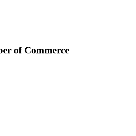
mber of Commerce