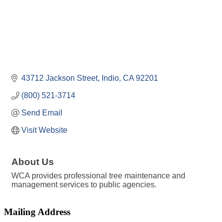
43712 Jackson Street
Indio
CA
92201
(800) 521-3714
Send Email
Visit Website
About Us
WCA provides professional tree maintenance and
management services to public agencies.
Mailing Address