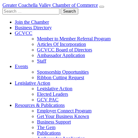
Greater Coachella Valley Chamber of Commerce
Search
for:
Join the Chamber
Business Directory
GCVCC
Member to Member Referral Program
Articles Of Incorporation
GCVCC Board of Directors
Ambassador Application
Staff
Events
Sponsorship Opportunities
Ribbon Cutting Request
Legislative Action
Legislative Action
Elected Leaders
GCV PAC
Resources & Publications
Employer Connect Program
Get Your Business Known
Business Support
The Gem
Publications