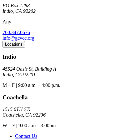
PO Box 1288
Indio, CA 92202
Any
760.347.0676
info@gcvcc.org
Locations
Indio
45524 Oasis St, Building A
Indio, CA 92201
M – F | 9:00 a.m. – 4:00 p.m.
Coachella
1515 6TH ST.
Coachella, CA 92236
W – F | 9:00 a.m – 3:00pm
Contact Us