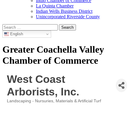
Indio Chamber of Commerce
La Quinta Chamber
Indian Wells Business District
Unincorporated Riverside County
Search
for:
English
Greater Coachella Valley
Chamber of Commerce
West Coast
Arborists, Inc.
Landscaping - Nursuries, Materials & Artificial Turf
Categories