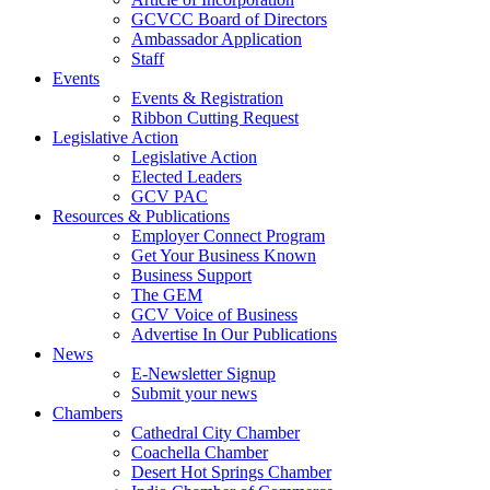
GCVCC Board of Directors
Ambassador Application
Staff
Events
Events & Registration
Ribbon Cutting Request
Legislative Action
Legislative Action
Elected Leaders
GCV PAC
Resources & Publications
Employer Connect Program
Get Your Business Known
Business Support
The GEM
GCV Voice of Business
Advertise In Our Publications
News
E-Newsletter Signup
Submit your news
Chambers
Cathedral City Chamber
Coachella Chamber
Desert Hot Springs Chamber