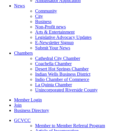
Ambassador Application
News
Community
City
Business
Non-Profit news
Arts & Entertainment
Legislative Advocacy Updates
E-Newsletter Signup
Submit Your News
Chambers
Cathedral City Chamber
Coachella Chamber
Desert Hot Springs Chamber
Indian Wells Business District
Indio Chamber of Commerce
La Quinta Chamber
Unincorporated Riverside County
Member Login
Join
Business Directory
GCVCC
Member to Member Referral Program
Article of Incorporation