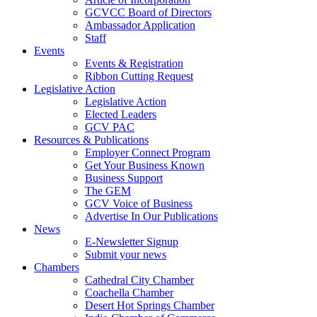
GCVCC Board of Directors
Ambassador Application
Staff
Events
Events & Registration
Ribbon Cutting Request
Legislative Action
Legislative Action
Elected Leaders
GCV PAC
Resources & Publications
Employer Connect Program
Get Your Business Known
Business Support
The GEM
GCV Voice of Business
Advertise In Our Publications
News
E-Newsletter Signup
Submit your news
Chambers
Cathedral City Chamber
Coachella Chamber
Desert Hot Springs Chamber