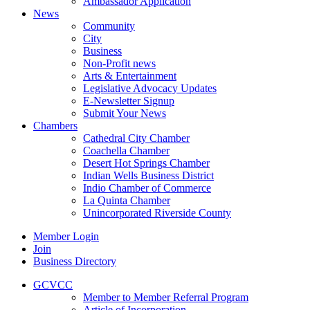
Ambassador Application
News
Community
City
Business
Non-Profit news
Arts & Entertainment
Legislative Advocacy Updates
E-Newsletter Signup
Submit Your News
Chambers
Cathedral City Chamber
Coachella Chamber
Desert Hot Springs Chamber
Indian Wells Business District
Indio Chamber of Commerce
La Quinta Chamber
Unincorporated Riverside County
Member Login
Join
Business Directory
GCVCC
Member to Member Referral Program
Article of Incorporation