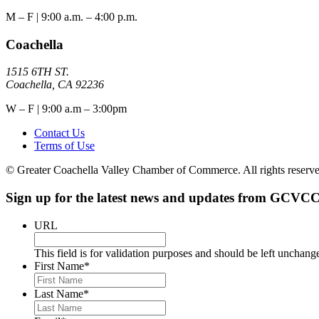
M – F | 9:00 a.m. – 4:00 p.m.
Coachella
1515 6TH ST.
Coachella, CA 92236
W – F | 9:00 a.m – 3:00pm
Contact Us
Terms of Use
© Greater Coachella Valley Chamber of Commerce. All rights reserve
Sign up for the latest news and updates from GCVCC
URL
This field is for validation purposes and should be left unchang
First Name
*
Last Name
*