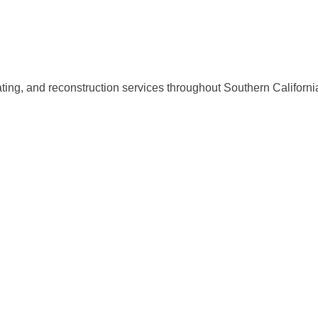
ing, and reconstruction services throughout Southern Californi