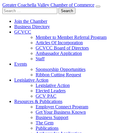
Greater Coachella Valley Chamber of Commerce
Search
for:
Join the Chamber
Business Directory
GCVCC
Member to Member Referral Program
Articles Of Incorporation
GCVCC Board of Directors
Ambassador Application
Staff
Events
Sponsorship Opportunities
Ribbon Cutting Request
Legislative Action
Legislative Action
Elected Leaders
GCV PAC
Resources & Publications
Employer Connect Program
Get Your Business Known
Business Support
The Gem
Publications