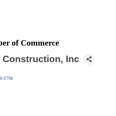
mber of Commerce
Construction, Inc
0-2756