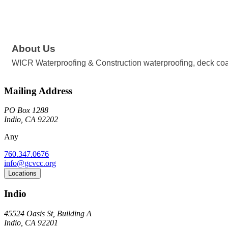
About Us
WICR Waterproofing & Construction waterproofing, deck coat
Mailing Address
PO Box 1288
Indio, CA 92202
Any
760.347.0676
info@gcvcc.org
Locations
Indio
45524 Oasis St, Building A
Indio, CA 92201