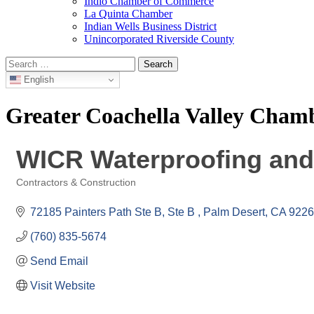
Indio Chamber of Commerce
La Quinta Chamber
Indian Wells Business District
Unincorporated Riverside County
Search
for:
English
Greater Coachella Valley Cha
WICR Waterproofing and 
Contractors & Construction
Categories
72185 Painters Path Ste B
Ste B 
Palm Desert
CA
9226
(760) 835-5674
Send Email
Visit Website