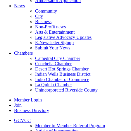
Ambassador Application
News
Community
City
Business
Non-Profit news
Arts & Entertainment
Legislative Advocacy Updates
E-Newsletter Signup
Submit Your News
Chambers
Cathedral City Chamber
Coachella Chamber
Desert Hot Springs Chamber
Indian Wells Business District
Indio Chamber of Commerce
La Quinta Chamber
Unincorporated Riverside County
Member Login
Join
Business Directory
GCVCC
Member to Member Referral Program
Article of Incorporation