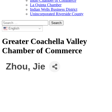
Indio Chamber of Commerce
La Quinta Chamber
Indian Wells Business District
Unincorporated Riverside County
Search
for:
English
Greater Coachella Valley
Chamber of Commerce
Zhou, Jie