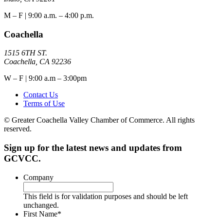
M – F | 9:00 a.m. – 4:00 p.m.
Coachella
1515 6TH ST.
Coachella, CA 92236
W – F | 9:00 a.m – 3:00pm
Contact Us
Terms of Use
© Greater Coachella Valley Chamber of Commerce. All rights
reserved.
Sign up for the latest news and updates from
GCVCC.
Company
This field is for validation purposes and should be left
unchanged.
First Name
*