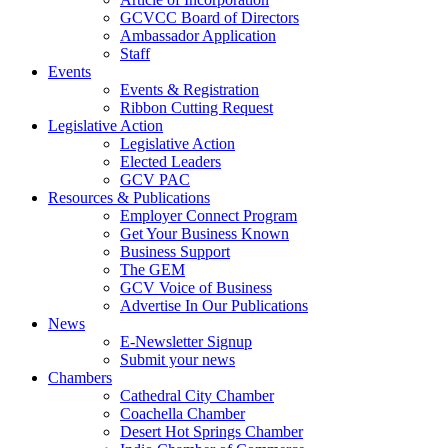
GCVCC Board of Directors
Ambassador Application
Staff
Events
Events & Registration
Ribbon Cutting Request
Legislative Action
Legislative Action
Elected Leaders
GCV PAC
Resources & Publications
Employer Connect Program
Get Your Business Known
Business Support
The GEM
GCV Voice of Business
Advertise In Our Publications
News
E-Newsletter Signup
Submit your news
Chambers
Cathedral City Chamber
Coachella Chamber
Desert Hot Springs Chamber