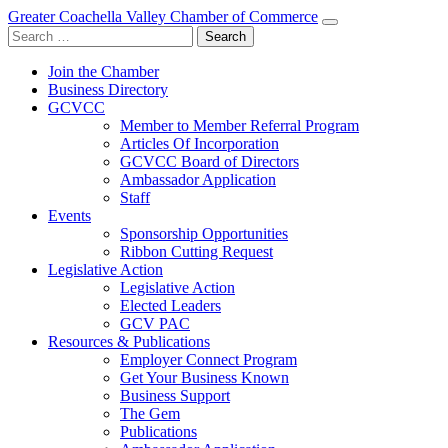
Greater Coachella Valley Chamber of Commerce
Search
for:
Join the Chamber
Business Directory
GCVCC
Member to Member Referral Program
Articles Of Incorporation
GCVCC Board of Directors
Ambassador Application
Staff
Events
Sponsorship Opportunities
Ribbon Cutting Request
Legislative Action
Legislative Action
Elected Leaders
GCV PAC
Resources & Publications
Employer Connect Program
Get Your Business Known
Business Support
The Gem
Publications