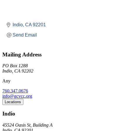
Indio
CA
92201
Send Email
Mailing Address
PO Box 1288
Indio, CA 92202
Any
760.347.0676
info@gcvcc.org
Locations
Indio
45524 Oasis St, Building A
Indio, CA 92201