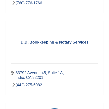
(760) 776-1766
D.D. Bookkeeping & Notary Services
83792 Avenue 45
Suite 1A
Indio
CA
92201
(442) 275-6082