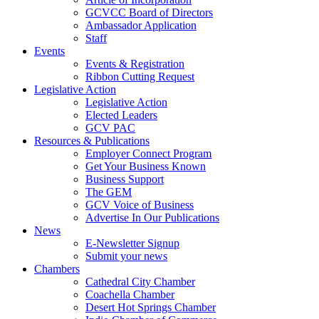
GCVCC Board of Directors
Ambassador Application
Staff
Events
Events & Registration
Ribbon Cutting Request
Legislative Action
Legislative Action
Elected Leaders
GCV PAC
Resources & Publications
Employer Connect Program
Get Your Business Known
Business Support
The GEM
GCV Voice of Business
Advertise In Our Publications
News
E-Newsletter Signup
Submit your news
Chambers
Cathedral City Chamber
Coachella Chamber
Desert Hot Springs Chamber