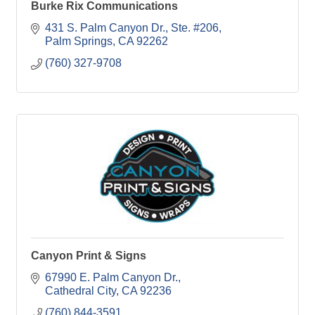
Burke Rix Communications
431 S. Palm Canyon Dr., Ste. #206
Palm Springs
CA
92262
(760) 327-9708
Canyon Print & Signs
67990 E. Palm Canyon Dr.
Cathedral City
CA
92236
(760) 844-3591