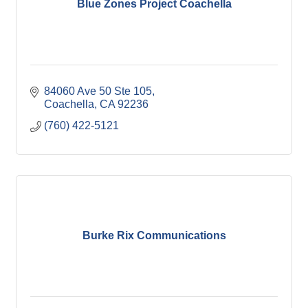
Blue Zones Project Coachella
84060 Ave 50 Ste 105
Coachella
CA
92236
(760) 422-5121
Burke Rix Communications