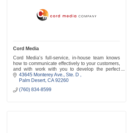
Cord Media
Cord Media’s full-service, in-house team knows
how to communicate effectively to your customers,
and with work with you to develop the perfect
message.
43645 Monterey Ave., Ste. D 
Palm Desert
CA
92260
(760) 834-8599