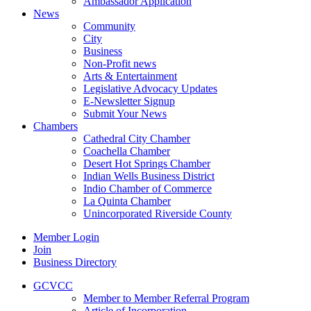
Ambassador Application
News
Community
City
Business
Non-Profit news
Arts & Entertainment
Legislative Advocacy Updates
E-Newsletter Signup
Submit Your News
Chambers
Cathedral City Chamber
Coachella Chamber
Desert Hot Springs Chamber
Indian Wells Business District
Indio Chamber of Commerce
La Quinta Chamber
Unincorporated Riverside County
Member Login
Join
Business Directory
GCVCC
Member to Member Referral Program
Article of Incorporation