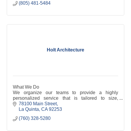
(805) 481-5484
Holt Architecture
What We Do
We organize our teams to provide a highly
personalized service that is tailored to size,
complexity, scheduling and the budget of each
78100 Main Street
project. We create a foundation to maximize our
La Quinta
CA
92253
creativity and develop an effective design with
(760) 328-5280
efficient execution.