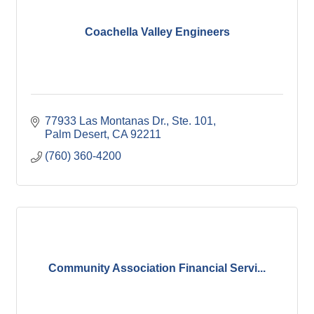
Coachella Valley Engineers
77933 Las Montanas Dr., Ste. 101
Palm Desert
CA
92211
(760) 360-4200
Community Association Financial Servi...