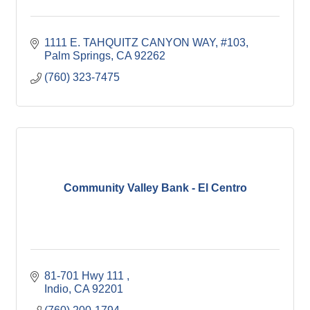
1111 E. TAHQUITZ CANYON WAY, #103
Palm Springs
CA
92262
(760) 323-7475
Community Valley Bank - El Centro
81-701 Hwy 111 
Indio
CA
92201