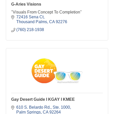
G-Aries Visions
''Visuals From Concept To Completion''
72416 Sena Ct
Thousand Palms
CA
92276
(760) 218-1938
Gay Desert Guide I KGAY I KMEE
610 S. Belardo Rd.
Ste. 1000
Palm Springs
CA
92264