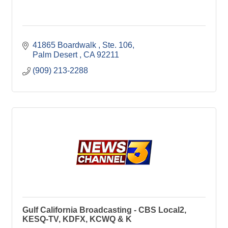
41865 Boardwalk 
Ste. 106
Palm Desert 
CA
92211
(909) 213-2288
Gulf California Broadcasting - CBS Local2,
KESQ-TV, KDFX, KCWQ & K