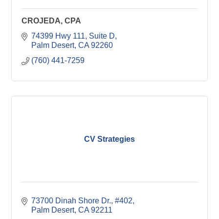
CROJEDA, CPA
74399 Hwy 111, Suite D
Palm Desert
CA
92260
(760) 441-7259
CV Strategies
73700 Dinah Shore Dr., #402
Palm Desert
CA
92211