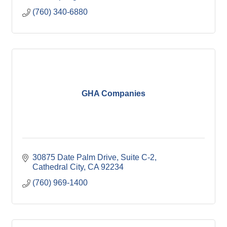
(760) 340-6880
GHA Companies
30875 Date Palm Drive
Suite C-2
Cathedral City
CA
92234
(760) 969-1400