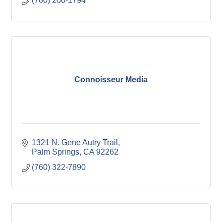
(760) 200-1794
Connoisseur Media
1321 N. Gene Autry Trail
Palm Springs
CA
92262
(760) 322-7890