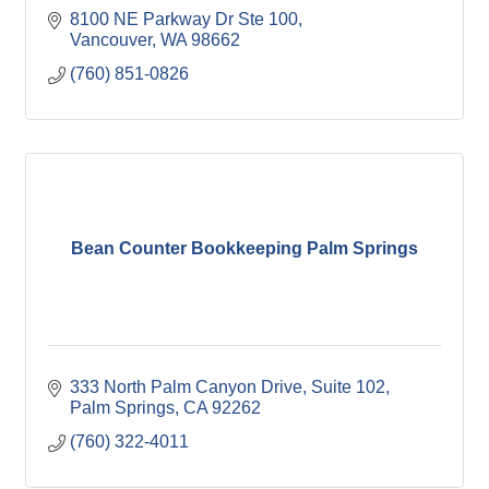
8100 NE Parkway Dr Ste 100
Vancouver
WA
98662
(760) 851-0826
Bean Counter Bookkeeping Palm Springs
333 North Palm Canyon Drive
Suite 102
Palm Springs
CA
92262
(760) 322-4011