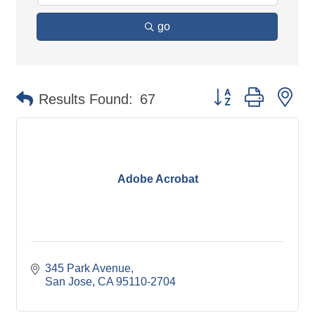
go
Button group with ne
Results Found:
67
Adobe Acrobat
345 Park Avenue
San Jose
CA
95110-2704