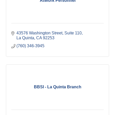
AtWork Personnel
43576 Washington Street
Suite 110
La Quinta
CA
92253
(760) 346-3945
BBSI - La Quinta Branch