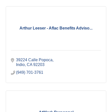
Arthur Leeser - Aflac Benefits Adviso...
39224 Calle Popoca
Indio
CA
92203
(949) 701-3761