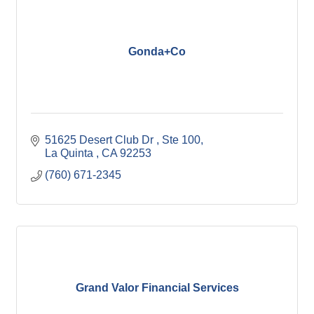
Gonda+Co
51625 Desert Club Dr 
Ste 100
La Quinta 
CA
92253
(760) 671-2345
Grand Valor Financial Services