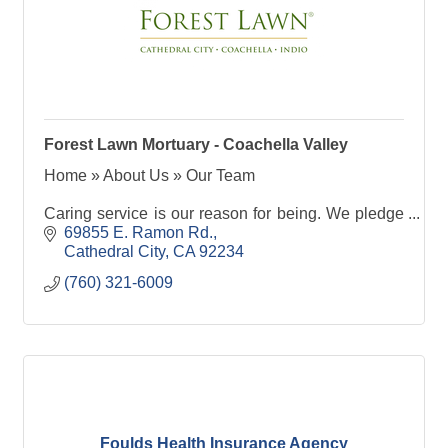
Forest Lawn Mortuary - Coachella Valley
Home » About Us » Our Team
Caring service is our reason for being. We pledge
to provide the highest standards of ethical and
69855 E. Ramon Rd.
personal service, as well as the finest facilities for
Cathedral City
CA
92234
our guests and visitors. Our Spirit of Service
(760) 321-6009
anticipates the needs of those in sorrow and
exceeds the expectations of all who enter our
gates. All of this means that
Foulds Health Insurance Agency