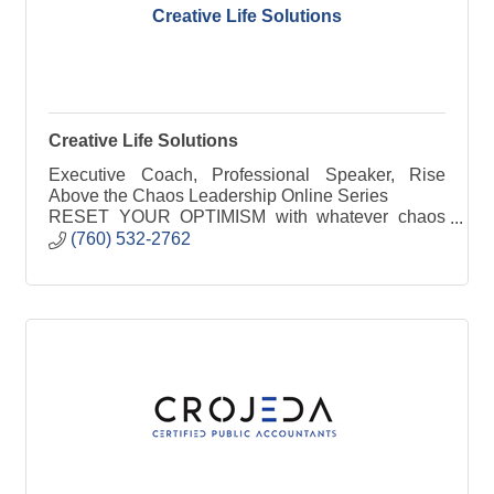
Creative Life Solutions
Creative Life Solutions
Executive Coach, Professional Speaker, Rise
Above the Chaos Leadership Online Series
RESET YOUR OPTIMISM with whatever chaos
has come your way, Our programs accelerate your
(760) 532-2762
process in redefining your business to find a new
approach to your success redefining your life.
Accepting challenges that life delivers is the first
step in solving them!