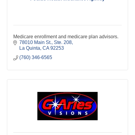
Medicare enrollment and medicare plan advisors.
78010 Main St., Ste. 208
La Quinta
CA
92253
(760) 346-6565