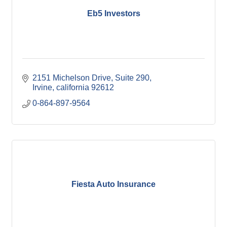
Eb5 Investors
2151 Michelson Drive, Suite 290
Irvine
california
92612
0-864-897-9564
Fiesta Auto Insurance