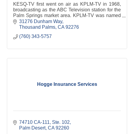
KESQ-TV first went on air as KPLM-TV in 1968,
broadcasting as the ABC Television station for the
Palm Springs market area. KPLM-TV was named
for the “Palm” as in “Palm Springs,” and it changed
31276 Dunham Way
call letters in late 1979 to KESQ-TV under the new
Thousand Palms
CA
92276
ownership of Esquire Communications, which was
(760) 343-5757
owner of Esquire Magazine.
Hogge Insurance Services
74710 CA-111
Ste. 102
Palm Desert
CA
92260