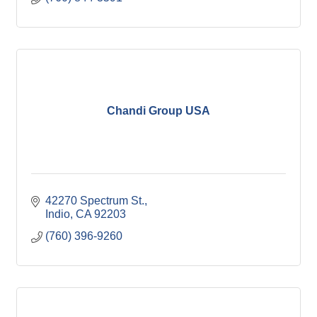
Chandi Group USA
42270 Spectrum St.
Indio
CA
92203
(760) 396-9260