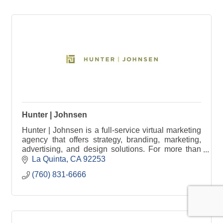
Hunter | Johnsen
Hunter | Johnsen is a full-service virtual marketing
agency that offers strategy, branding, marketing,
advertising, and design solutions. For more than
30 years, our team of professionals have been
La Quinta
CA
92253
bringing together passion, proactivity, research,
(760) 831-6666
strategic thinking, thorough planning, attention to
detail, creativity, and compelling design. The result
is Successful Marketing By Design.