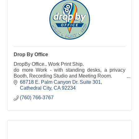
Drop By Office
DropBy Office.. Work Print Ship.
do more Work - with standing desks, a privacy
Booth, Recording Studio and Meeting Room.
do more Printing - from business cards to event
68718 E. Palm Canyon Dr. Suite 301
banners.
Cathedral City
CA
92234
do more Shipping - Receive everything with
(760) 766-3767
Modern Mailbox. Ship via FedEx or the Post Office.
DropBy Office, your DO MORE STORE.