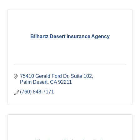
Bilhartz Desert Insurance Agency
75410 Gerald Ford Dr
Suite 102
Palm Desert
CA
92211
(760) 848-7171