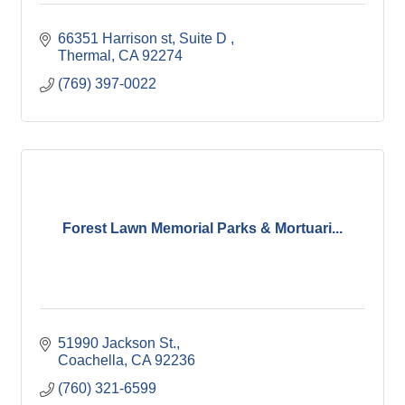
66351 Harrison st
Suite D 
Thermal
CA
92274
(769) 397-0022
Forest Lawn Memorial Parks & Mortuari...
51990 Jackson St.
Coachella
CA
92236
(760) 321-6599