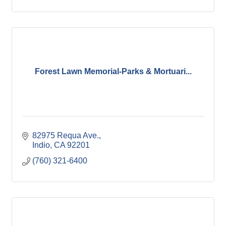
Forest Lawn Memorial-Parks & Mortuari...
82975 Requa Ave.
Indio
CA
92201
(760) 321-6400