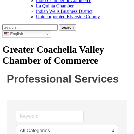
Indio Chamber of Commerce
La Quinta Chamber
Indian Wells Business District
Unincorporated Riverside County
Search
for:
English
Greater Coachella Valley
Chamber of Commerce
Professional Services