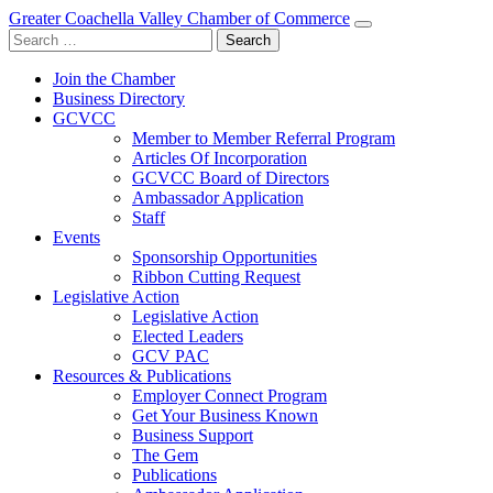
Greater Coachella Valley Chamber of Commerce
Search
for:
Join the Chamber
Business Directory
GCVCC
Member to Member Referral Program
Articles Of Incorporation
GCVCC Board of Directors
Ambassador Application
Staff
Events
Sponsorship Opportunities
Ribbon Cutting Request
Legislative Action
Legislative Action
Elected Leaders
GCV PAC
Resources & Publications
Employer Connect Program
Get Your Business Known
Business Support
The Gem
Publications