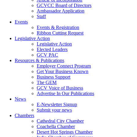
GCVCC Board of Directors
Ambassador Application
Staff
Events
Events & Registration
Ribbon Cutting Request
Legislative Action
Legislative Action
Elected Leaders
GCV PAC
Resources & Publications
Employer Connect Program
Get Your Business Known
Business Support
The GEM
GCV Voice of Business
Advertise In Our Publications
News
E-Newsletter Signup
Submit your news
Chambers
Cathedral City Chamber
Coachella Chamber
Desert Hot Springs Chamber