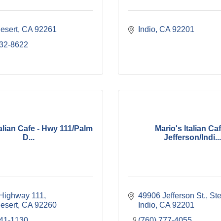
esert
CA
92261
Indio
CA
92201
232-8622
talian Cafe - Hwy 111/Palm
Mario's Italian Caf
D...
Jefferson/Indi...
Highway 111
49906 Jefferson St., St
esert
CA
92260
Indio
CA
92201
341-1130
(760) 777-4055