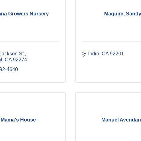
na Growers Nursery
Maguire, Sand
Jackson St.
Indio
CA
92201
l
CA
92274
992-4640
Mama's House
Manuel Avenda