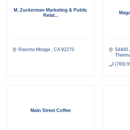
M. Zuckerman Marketing & Public
Maga
Relat...
Rancho Mirage 
CA
92270
54400 
Therma
(760) 
Main Street Coffee