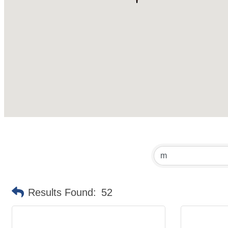
Results Found:
52