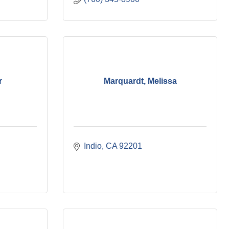
r
Marquardt, Melissa
Indio
CA
92201