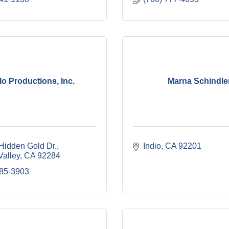
lo Productions, Inc.
Marna Schindle
Hidden Gold Dr.
Indio
CA
92201
Valley
CA
92284
285-3903