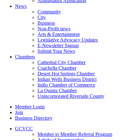
Ambassador Application
News
Community
City
Business
Non-Profit news
Arts & Entertainment
Legislative Advocacy Updates
E-Newsletter Signup
Submit Your News
Chambers
Cathedral City Chamber
Coachella Chamber
Desert Hot Springs Chamber
Indian Wells Business District
Indio Chamber of Commerce
La Quinta Chamber
Unincorporated Riverside County
Member Login
Join
Business Directory
GCVCC
Member to Member Referral Program
Article of Incorporation