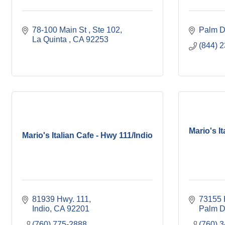
78-100 Main St 
Ste 102
Palm D
La Quinta 
CA
92253
(844) 
Mario's I
Mario's Italian Cafe - Hwy 111/Indio
81939 Hwy. 111
73155 
Indio
CA
92201
Palm D
(760) 775-2888
(760) 