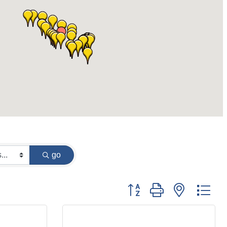
go
Button group with nested dr