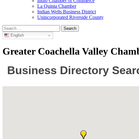
Indio Chamber of Commerce
La Quinta Chamber
Indian Wells Business District
Unincorporated Riverside County
Search
for:
English
Greater Coachella Valley Cha
Business Directory Sear