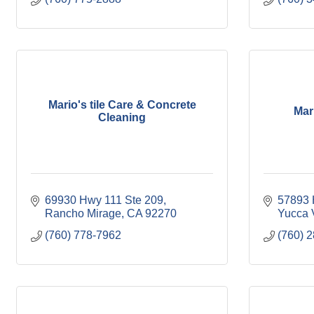
Mario's tile Care & Concrete
Mar
Cleaning
69930 Hwy 111 Ste 209
57893 
Rancho Mirage
CA
92270
Yucca 
(760) 778-7962
(760) 