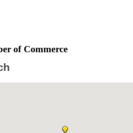
mber of Commerce
ch