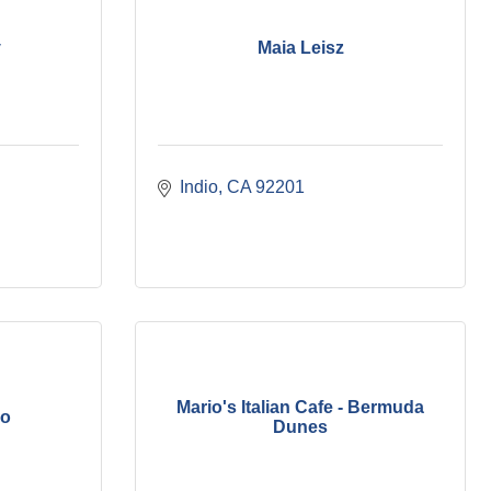
y
Maia Leisz
Indio
CA
92201
Mario's Italian Cafe - Bermuda
no
Dunes