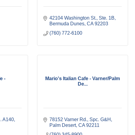
42104 Washington St., Ste. 1B
Bermuda Dunes
CA
92203
(760) 772-6100
e -
Mario's Italian Cafe - Varner/Palm
De...
e. A140
78152 Varner Rd., Spc. G&H
Palm Desert
CA
92211
(760) 345-8900