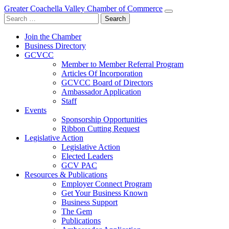
Greater Coachella Valley Chamber of Commerce
Search
for:
Join the Chamber
Business Directory
GCVCC
Member to Member Referral Program
Articles Of Incorporation
GCVCC Board of Directors
Ambassador Application
Staff
Events
Sponsorship Opportunities
Ribbon Cutting Request
Legislative Action
Legislative Action
Elected Leaders
GCV PAC
Resources & Publications
Employer Connect Program
Get Your Business Known
Business Support
The Gem
Publications