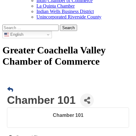
Indio Chamber of Commerce
La Quinta Chamber
Indian Wells Business District
Unincorporated Riverside County
Search
for:
English
Greater Coachella Valley
Chamber of Commerce
Chamber 101
Chamber 101