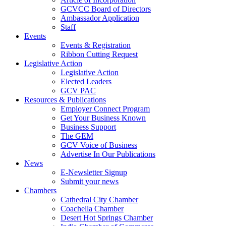
GCVCC Board of Directors
Ambassador Application
Staff
Events
Events & Registration
Ribbon Cutting Request
Legislative Action
Legislative Action
Elected Leaders
GCV PAC
Resources & Publications
Employer Connect Program
Get Your Business Known
Business Support
The GEM
GCV Voice of Business
Advertise In Our Publications
News
E-Newsletter Signup
Submit your news
Chambers
Cathedral City Chamber
Coachella Chamber
Desert Hot Springs Chamber