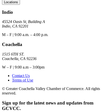
Locations
Indio
45524 Oasis St, Building A
Indio, CA 92201
M – F | 9:00 a.m. – 4:00 p.m.
Coachella
1515 6TH ST.
Coachella, CA 92236
W – F | 9:00 a.m – 3:00pm
Contact Us
Terms of Use
© Greater Coachella Valley Chamber of Commerce. All rights
reserved.
Sign up for the latest news and updates from
GCVCC.