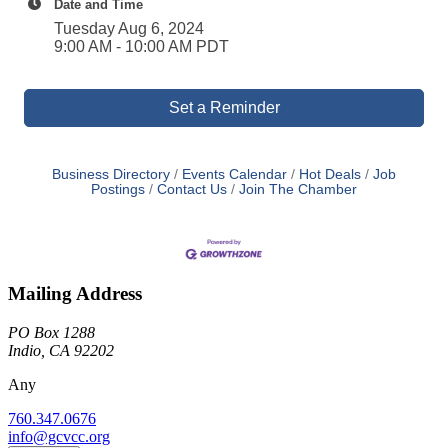
Date and Time
Tuesday Aug 6, 2024
9:00 AM - 10:00 AM PDT
Set a Reminder
Business Directory
Events Calendar
Hot Deals
Job
Postings
Contact Us
Join The Chamber
Mailing Address
PO Box 1288
Indio, CA 92202
Any
760.347.0676
info@gcvcc.org