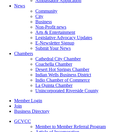
Ambassador Application
News
Community
City
Business
Non-Profit news
Arts & Entertainment
Legislative Advocacy Updates
E-Newsletter Signup
Submit Your News
Chambers
Cathedral City Chamber
Coachella Chamber
Desert Hot Springs Chamber
Indian Wells Business District
Indio Chamber of Commerce
La Quinta Chamber
Unincorporated Riverside County
Member Login
Join
Business Directory
GCVCC
Member to Member Referral Program
Article of Incorporation