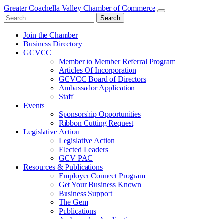
Greater Coachella Valley Chamber of Commerce
Search
for:
Join the Chamber
Business Directory
GCVCC
Member to Member Referral Program
Articles Of Incorporation
GCVCC Board of Directors
Ambassador Application
Staff
Events
Sponsorship Opportunities
Ribbon Cutting Request
Legislative Action
Legislative Action
Elected Leaders
GCV PAC
Resources & Publications
Employer Connect Program
Get Your Business Known
Business Support
The Gem
Publications