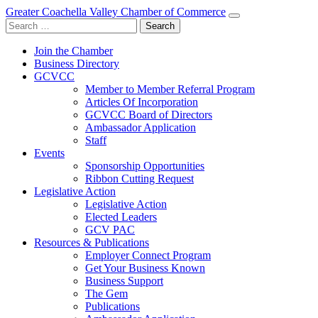
Greater Coachella Valley Chamber of Commerce
Search
for:
Join the Chamber
Business Directory
GCVCC
Member to Member Referral Program
Articles Of Incorporation
GCVCC Board of Directors
Ambassador Application
Staff
Events
Sponsorship Opportunities
Ribbon Cutting Request
Legislative Action
Legislative Action
Elected Leaders
GCV PAC
Resources & Publications
Employer Connect Program
Get Your Business Known
Business Support
The Gem
Publications