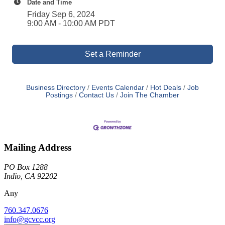
Date and Time
Friday Sep 6, 2024
9:00 AM - 10:00 AM PDT
Set a Reminder
Business Directory
Events Calendar
Hot Deals
Job
Postings
Contact Us
Join The Chamber
Mailing Address
PO Box 1288
Indio, CA 92202
Any
760.347.0676
info@gcvcc.org