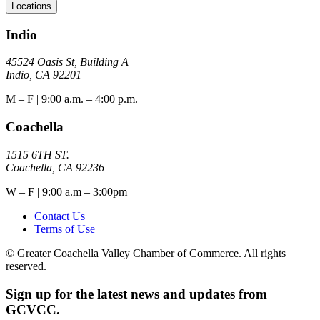
Locations
Indio
45524 Oasis St, Building A
Indio, CA 92201
M – F | 9:00 a.m. – 4:00 p.m.
Coachella
1515 6TH ST.
Coachella, CA 92236
W – F | 9:00 a.m – 3:00pm
Contact Us
Terms of Use
© Greater Coachella Valley Chamber of Commerce. All rights
reserved.
Sign up for the latest news and updates from
GCVCC.