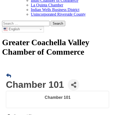
Indio Chamber of Commerce
La Quinta Chamber
Indian Wells Business District
Unincorporated Riverside County
Search
for:
English
Greater Coachella Valley
Chamber of Commerce
Chamber 101
Chamber 101