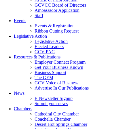
GCVCC Board of Directors
Ambassador Application
Staff
Events
Events & Registration
Ribbon Cutting Request
Legislative Action
Legislative Action
Elected Leaders
GCV PAC
Resources & Publications
Employer Connect Program
Get Your Business Known
Business Support
The GEM
GCV Voice of Business
Advertise In Our Publications
News
E-Newsletter Signup
Submit your news
Chambers
Cathedral City Chamber
Coachella Chamber
Desert Hot Springs Chamber