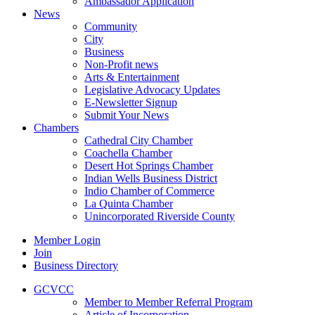
Ambassador Application
News
Community
City
Business
Non-Profit news
Arts & Entertainment
Legislative Advocacy Updates
E-Newsletter Signup
Submit Your News
Chambers
Cathedral City Chamber
Coachella Chamber
Desert Hot Springs Chamber
Indian Wells Business District
Indio Chamber of Commerce
La Quinta Chamber
Unincorporated Riverside County
Member Login
Join
Business Directory
GCVCC
Member to Member Referral Program
Article of Incorporation