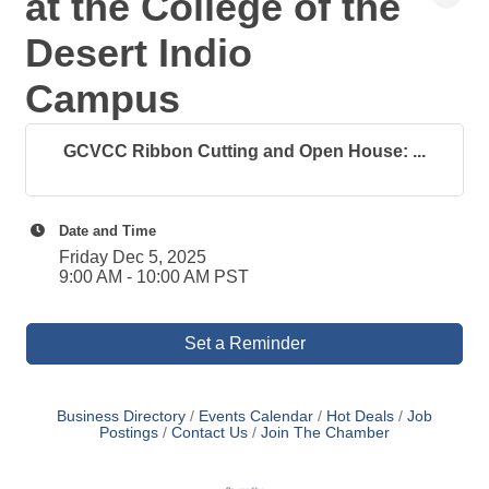
at the College of the
Desert Indio
Campus
GCVCC Ribbon Cutting and Open House: ...
Date and Time
Friday Dec 5, 2025
9:00 AM - 10:00 AM PST
Set a Reminder
Business Directory
Events Calendar
Hot Deals
Job
Postings
Contact Us
Join The Chamber