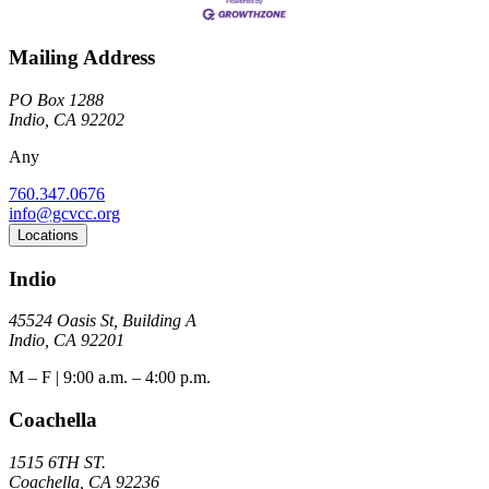
Mailing Address
PO Box 1288
Indio, CA 92202
Any
760.347.0676
info@gcvcc.org
Locations
Indio
45524 Oasis St, Building A
Indio, CA 92201
M – F | 9:00 a.m. – 4:00 p.m.
Coachella
1515 6TH ST.
Coachella, CA 92236