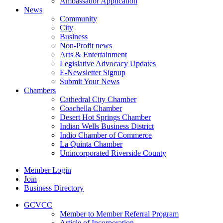
Ambassador Application
News
Community
City
Business
Non-Profit news
Arts & Entertainment
Legislative Advocacy Updates
E-Newsletter Signup
Submit Your News
Chambers
Cathedral City Chamber
Coachella Chamber
Desert Hot Springs Chamber
Indian Wells Business District
Indio Chamber of Commerce
La Quinta Chamber
Unincorporated Riverside County
Member Login
Join
Business Directory
GCVCC
Member to Member Referral Program
Article of Incorporation