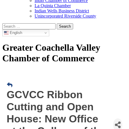
Indio Chamber of Commerce
La Quinta Chamber
Indian Wells Business District
Unincorporated Riverside County
Search
for:
English
Greater Coachella Valley
Chamber of Commerce
GCVCC Ribbon
Cutting and Open
House: New Office