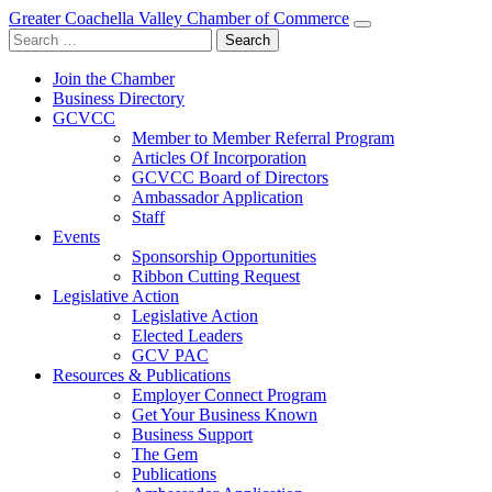
Greater Coachella Valley Chamber of Commerce
Search
for:
Join the Chamber
Business Directory
GCVCC
Member to Member Referral Program
Articles Of Incorporation
GCVCC Board of Directors
Ambassador Application
Staff
Events
Sponsorship Opportunities
Ribbon Cutting Request
Legislative Action
Legislative Action
Elected Leaders
GCV PAC
Resources & Publications
Employer Connect Program
Get Your Business Known
Business Support
The Gem
Publications