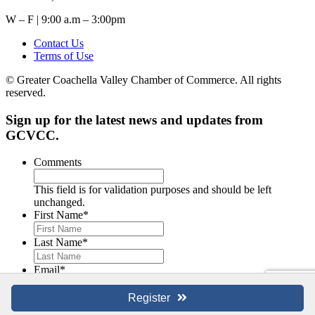
W – F | 9:00 a.m – 3:00pm
Contact Us
Terms of Use
© Greater Coachella Valley Chamber of Commerce. All rights
reserved.
Sign up for the latest news and updates from
GCVCC.
Comments
This field is for validation purposes and should be left
unchanged.
First Name
*
Last Name
*
Email
*
Register