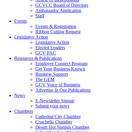
GCVCC Board of Directors
Ambassador Application
Staff
Events
Events & Registration
Ribbon Cutting Request
Legislative Action
Legislative Action
Elected Leaders
GCV PAC
Resources & Publications
Employer Connect Program
Get Your Business Known
Business Support
The GEM
GCV Voice of Business
Advertise In Our Publications
News
E-Newsletter Signup
Submit your news
Chambers
Cathedral City Chamber
Coachella Chamber
Desert Hot Springs Chamber