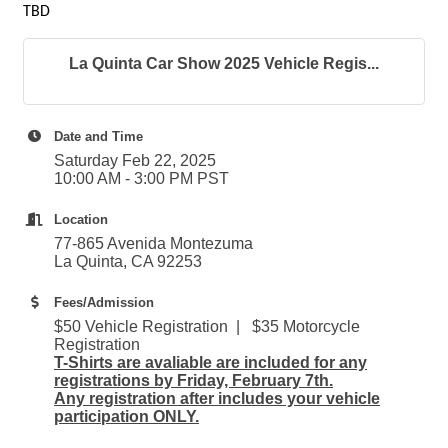
TBD
La Quinta Car Show 2025 Vehicle Regis...
Date and Time
Saturday Feb 22, 2025
10:00 AM - 3:00 PM PST
Location
77-865 Avenida Montezuma
La Quinta, CA 92253
Fees/Admission
$50 Vehicle Registration | $35 Motorcycle
Registration
T-Shirts are avaliable are included for any
registrations by Friday, February 7th.
Any registration after includes your vehicle
participation ONLY.