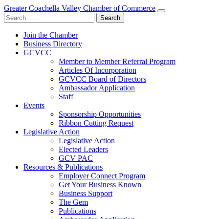
Greater Coachella Valley Chamber of Commerce
Search
for:
Join the Chamber
Business Directory
GCVCC
Member to Member Referral Program
Articles Of Incorporation
GCVCC Board of Directors
Ambassador Application
Staff
Events
Sponsorship Opportunities
Ribbon Cutting Request
Legislative Action
Legislative Action
Elected Leaders
GCV PAC
Resources & Publications
Employer Connect Program
Get Your Business Known
Business Support
The Gem
Publications