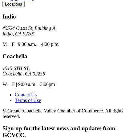
Locations
Indio
45524 Oasis St, Building A
Indio, CA 92201
M – F | 9:00 a.m. – 4:00 p.m.
Coachella
1515 6TH ST.
Coachella, CA 92236
W – F | 9:00 a.m – 3:00pm
Contact Us
Terms of Use
© Greater Coachella Valley Chamber of Commerce. All rights
reserved.
Sign up for the latest news and updates from
GCVCC.