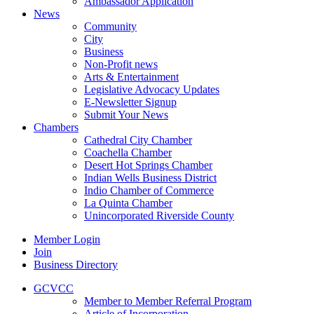
Ambassador Application
News
Community
City
Business
Non-Profit news
Arts & Entertainment
Legislative Advocacy Updates
E-Newsletter Signup
Submit Your News
Chambers
Cathedral City Chamber
Coachella Chamber
Desert Hot Springs Chamber
Indian Wells Business District
Indio Chamber of Commerce
La Quinta Chamber
Unincorporated Riverside County
Member Login
Join
Business Directory
GCVCC
Member to Member Referral Program
Article of Incorporation