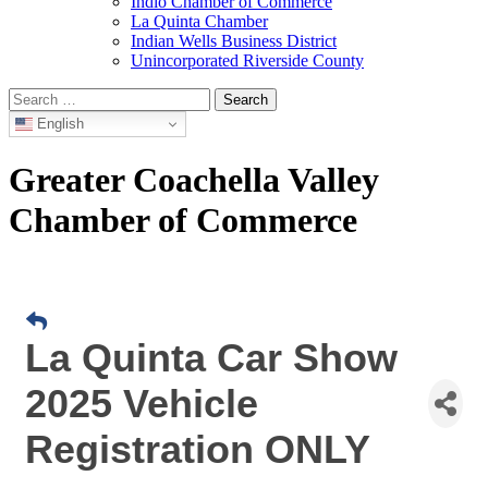
Indio Chamber of Commerce
La Quinta Chamber
Indian Wells Business District
Unincorporated Riverside County
Search
for:
English
Greater Coachella Valley
Chamber of Commerce
La Quinta Car Show
2025 Vehicle
Registration ONLY