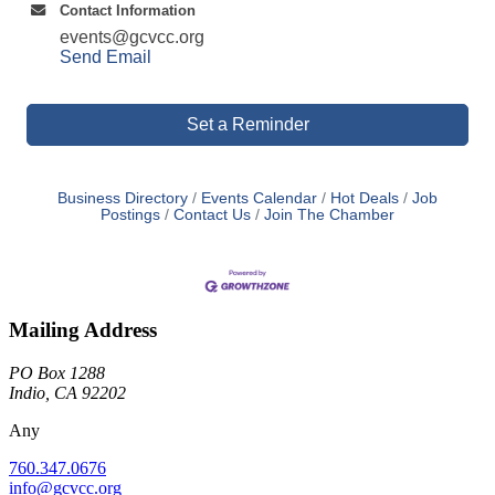
Contact Information
events@gcvcc.org
Send Email
Set a Reminder
Business Directory
Events Calendar
Hot Deals
Job
Postings
Contact Us
Join The Chamber
Mailing Address
PO Box 1288
Indio, CA 92202
Any
760.347.0676
info@gcvcc.org