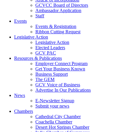
GCVCC Board of Directors
Ambassador Application
Staff
Events
Events & Registration
Ribbon Cutting Request
Legislative Action
Legislative Action
Elected Leaders
GCV PAC
Resources & Publications
Employer Connect Program
Get Your Business Known
Business Support
The GEM
GCV Voice of Business
Advertise In Our Publications
News
E-Newsletter Signup
Submit your news
Chambers
Cathedral City Chamber
Coachella Chamber
Desert Hot Springs Chamber