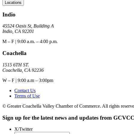
Locations
Indio
45524 Oasis St, Building A
Indio, CA 92201
M – F | 9:00 a.m. – 4:00 p.m.
Coachella
1515 6TH ST.
Coachella, CA 92236
W – F | 9:00 a.m – 3:00pm
Contact Us
Terms of Use
© Greater Coachella Valley Chamber of Commerce. All rights reserve
Sign up for the latest news and updates from GCVCC
X/Twitter