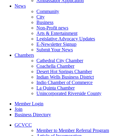
Ambassador Application
News
Community
City
Business
Non-Profit news
Arts & Entertainment
Legislative Advocacy Updates
E-Newsletter Signup
Submit Your News
Chambers
Cathedral City Chamber
Coachella Chamber
Desert Hot Springs Chamber
Indian Wells Business District
Indio Chamber of Commerce
La Quinta Chamber
Unincorporated Riverside County
Member Login
Join
Business Directory
GCVCC
Member to Member Referral Program
Article of Incorporation