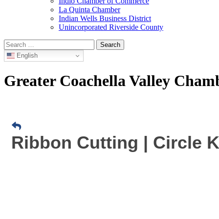
Indio Chamber of Commerce
La Quinta Chamber
Indian Wells Business District
Unincorporated Riverside County
Search
for:
English
Greater Coachella Valley Cha
Ribbon Cutting | Circle 