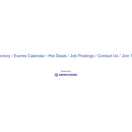
ectory
Events Calendar
Hot Deals
Job Postings
Contact Us
Join