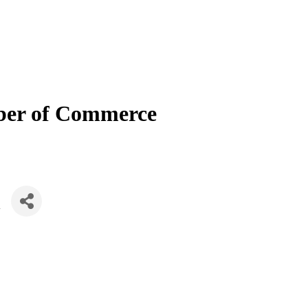
mber of Commerce
K