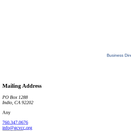
Business Dir
Mailing Address
PO Box 1288
Indio, CA 92202
Any
760.347.0676
info@gcvcc.org