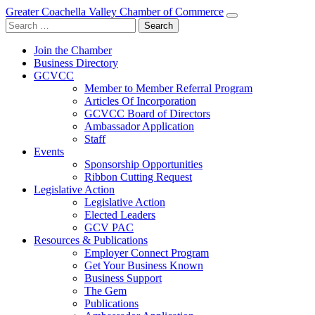
Greater Coachella Valley Chamber of Commerce
Search
for:
Join the Chamber
Business Directory
GCVCC
Member to Member Referral Program
Articles Of Incorporation
GCVCC Board of Directors
Ambassador Application
Staff
Events
Sponsorship Opportunities
Ribbon Cutting Request
Legislative Action
Legislative Action
Elected Leaders
GCV PAC
Resources & Publications
Employer Connect Program
Get Your Business Known
Business Support
The Gem
Publications