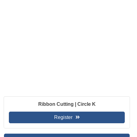
Ribbon Cutting | Circle K
Register