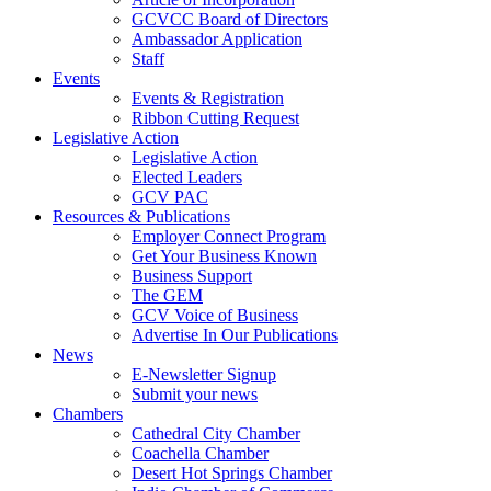
GCVCC Board of Directors
Ambassador Application
Staff
Events
Events & Registration
Ribbon Cutting Request
Legislative Action
Legislative Action
Elected Leaders
GCV PAC
Resources & Publications
Employer Connect Program
Get Your Business Known
Business Support
The GEM
GCV Voice of Business
Advertise In Our Publications
News
E-Newsletter Signup
Submit your news
Chambers
Cathedral City Chamber
Coachella Chamber
Desert Hot Springs Chamber