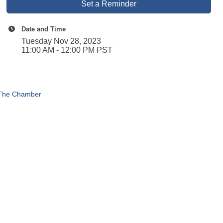
Set a Reminder
Date and Time
Tuesday Nov 28, 2023
11:00 AM - 12:00 PM PST
 The Chamber