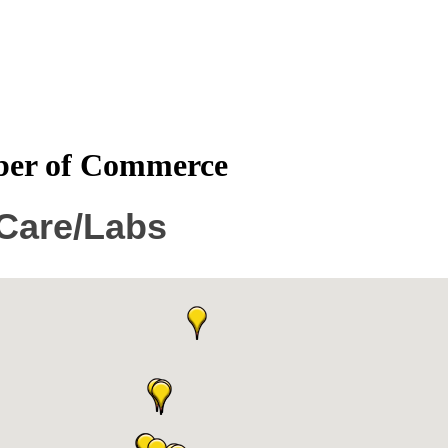
mber of Commerce
 Care/Labs