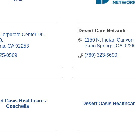
Desert Care Network
orporate Center Dr., 
1150 N. Indian Canyon
0
Palm Springs
CA
9226
nta
CA
92253
(760) 323-6690
625-0569
rt Oasis Healthcare -
Desert Oasis Healthcare
Coachella