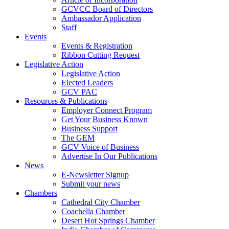
GCVCC Board of Directors
Ambassador Application
Staff
Events
Events & Registration
Ribbon Cutting Request
Legislative Action
Legislative Action
Elected Leaders
GCV PAC
Resources & Publications
Employer Connect Program
Get Your Business Known
Business Support
The GEM
GCV Voice of Business
Advertise In Our Publications
News
E-Newsletter Signup
Submit your news
Chambers
Cathedral City Chamber
Coachella Chamber
Desert Hot Springs Chamber