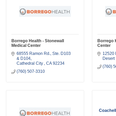
Borrego Health - Stonewall
Borrego H
Medical Center
Center
68555 Ramon Rd., Ste. D103 
12520 
& D104
Desert
Cathedral City 
CA
92234
(760) 
(760) 507-3310
Coachell