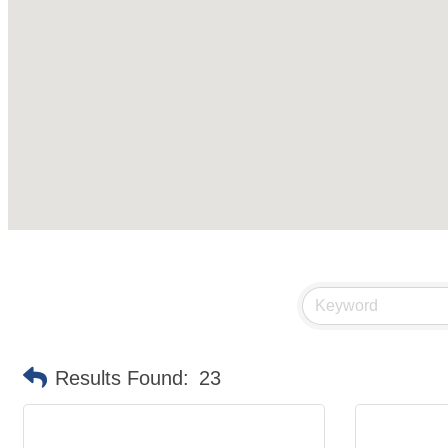
Results Found:
23