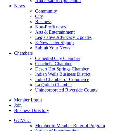
Ambassador Application
News
Community
City
Business
Non-Profit news
Arts & Entertainment
Legislative Advocacy Updates
E-Newsletter Signup
Submit Your News
Chambers
Cathedral City Chamber
Coachella Chamber
Desert Hot Springs Chamber
Indian Wells Business District
Indio Chamber of Commerce
La Quinta Chamber
Unincorporated Riverside County
Member Login
Join
Business Directory
GCVCC
Member to Member Referral Program
Article of Incorporation