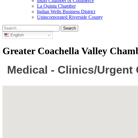
Indio Chamber of Commerce
La Quinta Chamber
Indian Wells Business District
Unincorporated Riverside County
Search
for:
English
Greater Coachella Valley Cha
Medical - Clinics/Urgent