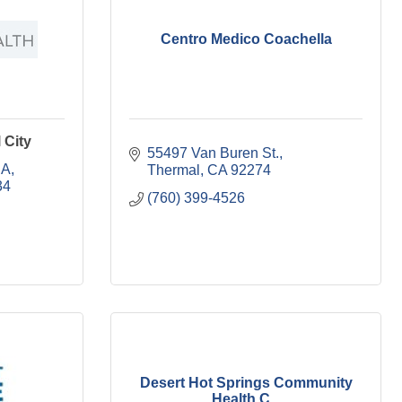
Centro Medico Coachella
 City
55497 Van Buren St.
 A
Thermal
CA
92274
34
(760) 399-4526
Desert Hot Springs Community
Health C...