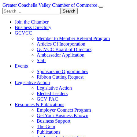
Greater Coachella Valley Chamber of Commerce
Search
for:
Join the Chamber
Business Directory
GCVCC
Member to Member Referral Program
Articles Of Incorporation
GCVCC Board of Directors
Ambassador Application
Staff
Events
Sponsorship Opportunities
Ribbon Cutting Request
Legislative Action
Legislative Action
Elected Leaders
GCV PAC
Resources & Publications
Employer Connect Program
Get Your Business Known
Business Support
The Gem
Publications