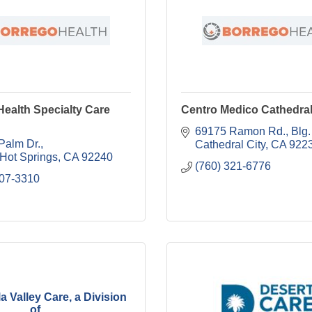
ealth Specialty Care
Centro Medico Cathedral
69175 Ramon Rd., Blg.
Palm Dr.
Cathedral City
CA
922
 Hot Springs
CA
92240
(760) 321-6776
507-3310
a Valley Care, a Division
of ...