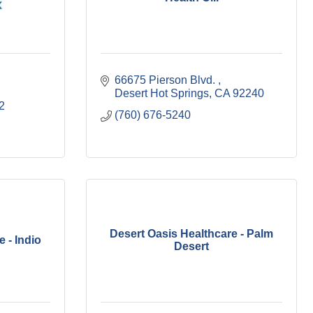
66675 Pierson Blvd. 
Desert Hot Springs
CA
92240
2
(760) 676-5240
Desert Oasis Healthcare - Palm
 - Indio
Desert