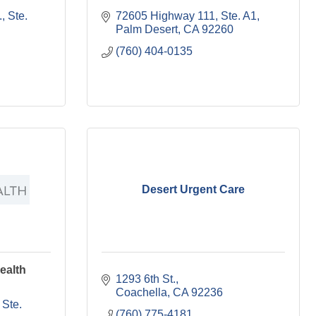
 Ste. 
72605 Highway 111, Ste. A1
Palm Desert
CA
92260
(760) 404-0135
Desert Urgent Care
ealth
1293 6th St.
Coachella
CA
92236
Ste. 
(760) 775-4181