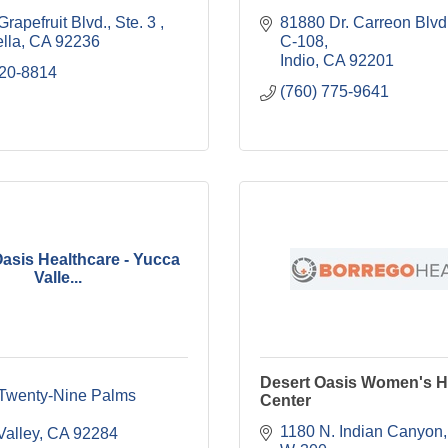
rapefruit Blvd., Ste. 3 
81880 Dr. Carreon Blvd.,
lla
CA
92236
C-108
Indio
CA
92201
320-8814
(760) 775-9641
asis Healthcare - Yucca
Valle...
Desert Oasis Women's H
Twenty-Nine Palms 
Center
1180 N. Indian Canyon, 
Valley
CA
92284