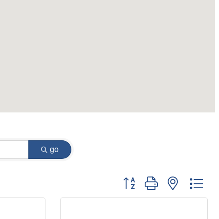
go
Button group with nested dr