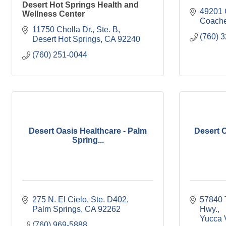
Desert Hot Springs Health and
49201 G
Wellness Center
Coache
11750 Cholla Dr., Ste. B
(760) 
Desert Hot Springs
CA
92240
(760) 251-0044
Desert Oasis Healthcare - Palm
Desert O
Spring...
275 N. El Cielo, Ste. D402
57840 
Palm Springs
CA
92262
Hwy.
Yucca 
(760) 969-5888