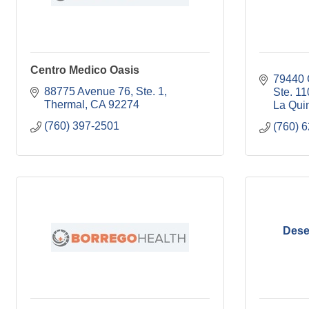
Centro Medico Oasis
79440 C
88775 Avenue 76, Ste. 1
Ste. 11
Thermal
CA
92274
La Qui
(760) 397-2501
(760) 
Dese