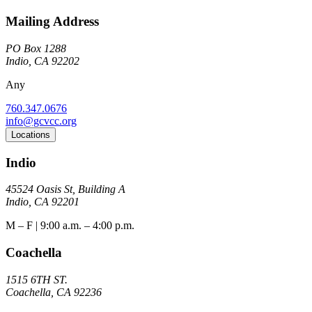
Mailing Address
PO Box 1288
Indio, CA 92202
Any
760.347.0676
info@gcvcc.org
Locations
Indio
45524 Oasis St, Building A
Indio, CA 92201
M – F | 9:00 a.m. – 4:00 p.m.
Coachella
1515 6TH ST.
Coachella, CA 92236