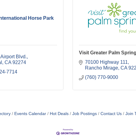
International Horse Park
Visit Greater Palm Sprin
Airport Blvd.
70100 Highway 111
l
CA
92274
Rancho Mirage
CA
92
724-7714
(760) 770-9000
ectory
Events Calendar
Hot Deals
Job Postings
Contact Us
Join