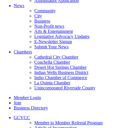
Ambassador Application
News
Community
City
Business
Non-Profit news
Arts & Entertainment
Legislative Advocacy Updates
E-Newsletter Signup
Submit Your News
Chambers
Cathedral City Chamber
Coachella Chamber
Desert Hot Springs Chamber
Indian Wells Business District
Indio Chamber of Commerce
La Quinta Chamber
Unincorporated Riverside County
Member Login
Join
Business Directory
GCVCC
Member to Member Referral Program
Article of Incorporation