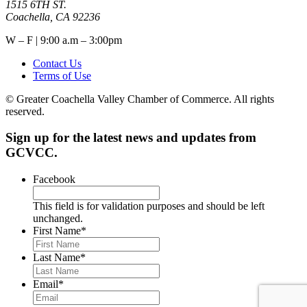
1515 6TH ST.
Coachella, CA 92236
W – F | 9:00 a.m – 3:00pm
Contact Us
Terms of Use
© Greater Coachella Valley Chamber of Commerce. All rights
reserved.
Sign up for the latest news and updates from
GCVCC.
Facebook
This field is for validation purposes and should be left
unchanged.
First Name
*
Last Name
*
Email
*