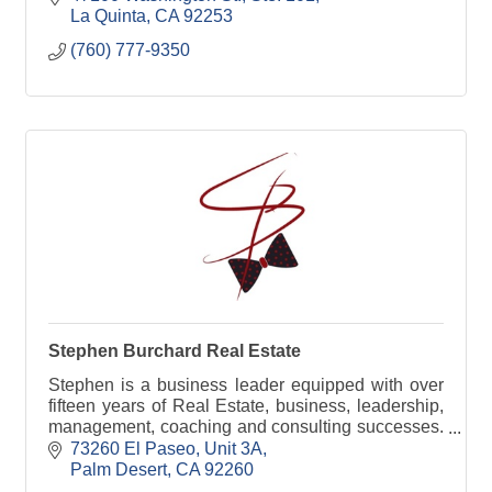
La Quinta
CA
92253
(760) 777-9350
Stephen Burchard Real Estate
Stephen is a business leader equipped with over
fifteen years of Real Estate, business, leadership,
management, coaching and consulting successes.
Stephen consistently demonstrates excellent
73260 El Paseo, Unit 3A
communication, discretion, solid leadership,
Palm Desert
CA
92260
creative problem solving, and strong interpersonal