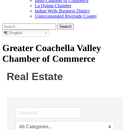
Indio Chamber of Commerce
La Quinta Chamber
Indian Wells Business District
Unincorporated Riverside County
Search
for:
English
Greater Coachella Valley
Chamber of Commerce
Real Estate