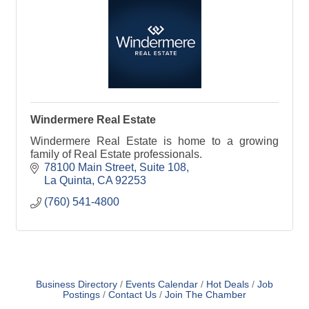
Windermere Real Estate
Windermere Real Estate is home to a growing
family of Real Estate professionals.
78100 Main Street
Suite 108
La Quinta
CA
92253
(760) 541-4800
Business Directory
Events Calendar
Hot Deals
Job
Postings
Contact Us
Join The Chamber