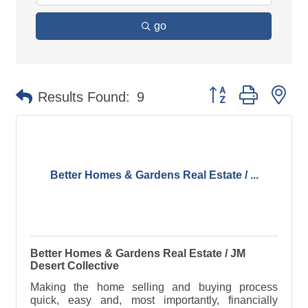
go
Button group with ne
Results Found:
9
Better Homes & Gardens Real Estate / ...
Better Homes & Gardens Real Estate / JM
Desert Collective
Making the home selling and buying process
quick, easy and, most importantly, financially