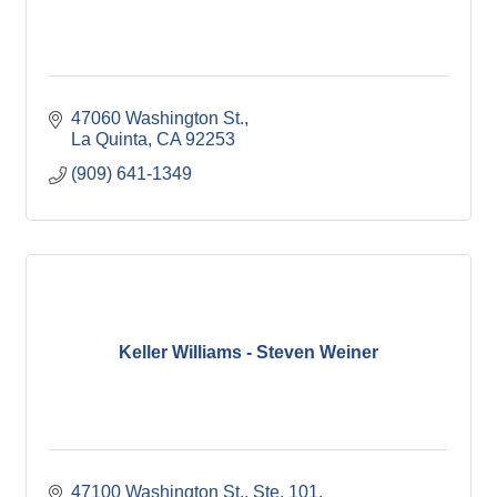
47060 Washington St.
La Quinta
CA
92253
(909) 641-1349
Keller Williams - Steven Weiner
47100 Washington St., Ste. 101