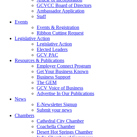
GCVCC Board of Directors
Ambassador Application
Staff
Events
Events & Registration
Ribbon Cutting Request
Legislative Action
Legislative Action
Elected Leaders
GCV PAC
Resources & Publications
Employer Connect Program
Get Your Business Known
Business Support
The GEM
GCV Voice of Business
Advertise In Our Publications
News
E-Newsletter Signup
Submit your news
Chambers
Cathedral City Chamber
Coachella Chamber
Desert Hot Springs Chamber