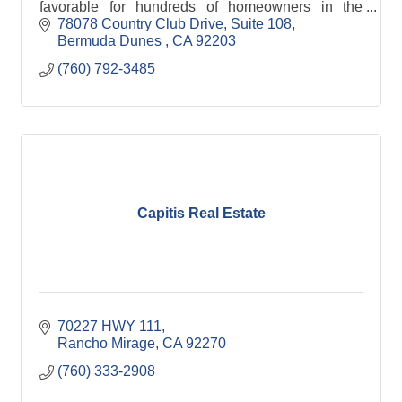
favorable for hundreds of homeowners in the
Coachella Valley. Creating a long term relationship
78078 Country Club Drive
Suite 108
and customers for life!
Bermuda Dunes 
CA
92203
(760) 792-3485
Capitis Real Estate
70227 HWY 111
Rancho Mirage
CA
92270
(760) 333-2908