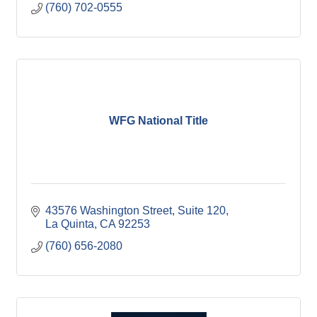
(760) 702-0555
and organizational abilities through his work.
WFG National Title
43576 Washington Street
Suite 120
La Quinta
CA
92253
(760) 656-2080