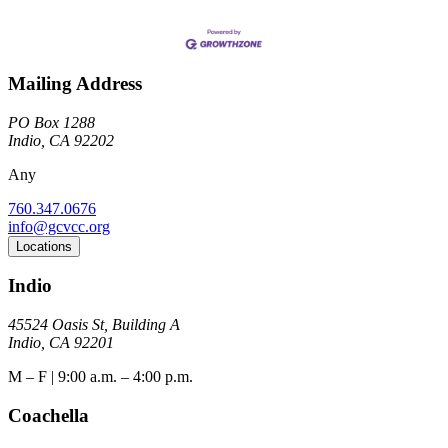
Mailing Address
PO Box 1288
Indio, CA 92202
Any
760.347.0676
info@gcvcc.org
Locations
Indio
45524 Oasis St, Building A
Indio, CA 92201
M – F | 9:00 a.m. – 4:00 p.m.
Coachella