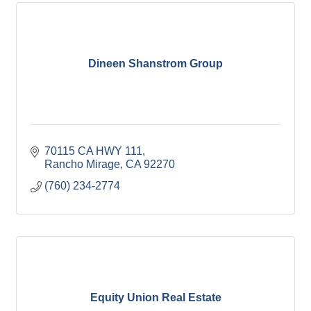
Dineen Shanstrom Group
70115 CA HWY 111
Rancho Mirage
CA
92270
(760) 234-2774
Equity Union Real Estate