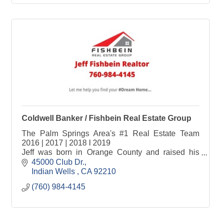
Coldwell Banker / Fishbein Real Estate Group
The Palm Springs Area's #1 Real Estate Team
2016 | 2017 | 2018 I 2019
Jeff was born in Orange County and raised his
family in Chino Hills where he enjoyed a 28-year
45000 Club Dr.
career in corporate sales and management with a
Indian Wells 
CA
92210 
Forbes Top 25 customer service focused Private
(760) 984-4145
Corporation.
When Jeff moved to the Coachella Valley in 2014
he received his real estate