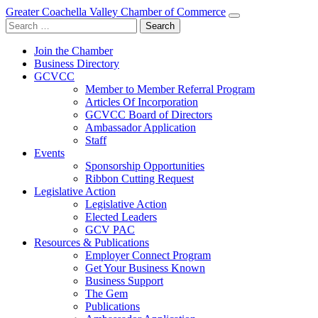
Greater Coachella Valley Chamber of Commerce
Search
for:
Join the Chamber
Business Directory
GCVCC
Member to Member Referral Program
Articles Of Incorporation
GCVCC Board of Directors
Ambassador Application
Staff
Events
Sponsorship Opportunities
Ribbon Cutting Request
Legislative Action
Legislative Action
Elected Leaders
GCV PAC
Resources & Publications
Employer Connect Program
Get Your Business Known
Business Support
The Gem
Publications